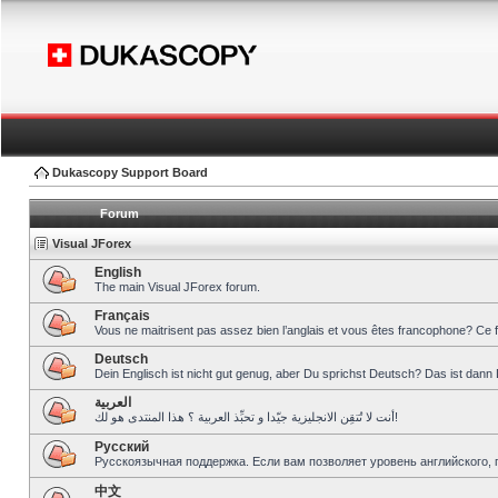
Dukascopy Support Board
Forum
Visual JForex
English
The main Visual JForex forum.
Français
Vous ne maitrisent pas assez bien l’anglais et vous êtes francophone? Ce 
Deutsch
Dein Englisch ist nicht gut genug, aber Du sprichst Deutsch? Das ist dann 
العربية
أنت لا تُتقِن الانجليزية جيّدا و تحبِّذ العربية ؟ هذا المنتدى هو لك!
Pусский
Русскоязычная поддержка. Если вам позволяет уровень английского, 
中文