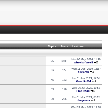
Topics
Posts
Last post
Mon 06 May, 2024, 11:19
1255
6103
wheelsofsteel2
Wed 11 Dec, 2019, 15:57
49
204
olivierdp
Tue 11 Jun, 2024, 12:59
45
153
Goodlin694
Wed 06 Jul, 2022, 10:52
33
176
PropTrader
Thu 11 Mar, 2021, 09:26
90
265
chegevara
Wed 24 May, 2023, 12:18