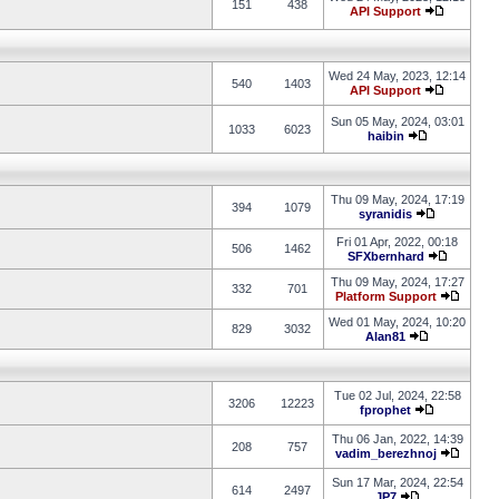
151
438
API Support
Wed 24 May, 2023, 12:14
540
1403
API Support
Sun 05 May, 2024, 03:01
1033
6023
haibin
Thu 09 May, 2024, 17:19
394
1079
syranidis
Fri 01 Apr, 2022, 00:18
506
1462
SFXbernhard
Thu 09 May, 2024, 17:27
332
701
Platform Support
Wed 01 May, 2024, 10:20
829
3032
Alan81
Tue 02 Jul, 2024, 22:58
3206
12223
fprophet
Thu 06 Jan, 2022, 14:39
208
757
vadim_berezhnoj
Sun 17 Mar, 2024, 22:54
614
2497
JP7