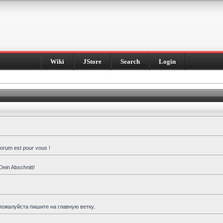
Wiki
JStore
Search
Login
forum est pour vous !
Dein Abschnitt!
пожалуйста пишите на главную ветку.