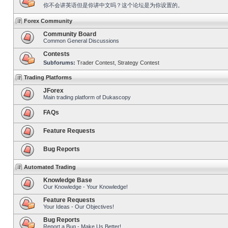
你不会讲英语但是你讲中文吗？这个论坛是为你设置的。
Forex Community
Community Board
Common General Discussions
Contests
Subforums:
Trader Contest
,
Strategy Contest
Trading Platforms
JForex
Main trading platform of Dukascopy
FAQs
Feature Requests
Bug Reports
Automated Trading
Knowledge Base
Our Knowledge - Your Knowledge!
Feature Requests
Your Ideas - Our Objectives!
Bug Reports
Report a Bug - Make Us Better!