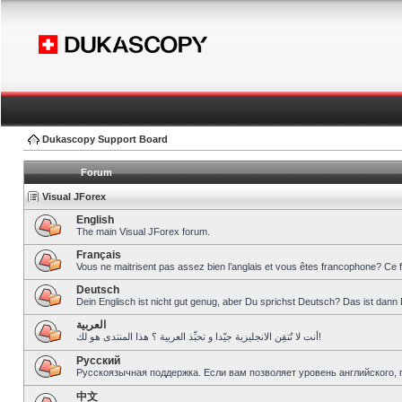
Dukascopy Support Board
Forum
Visual JForex
English
The main Visual JForex forum.
Français
Vous ne maitrisent pas assez bien l’anglais et vous êtes francophone? Ce 
Deutsch
Dein Englisch ist nicht gut genug, aber Du sprichst Deutsch? Das ist dann 
العربية
أنت لا تُتقِن الانجليزية جيّدا و تحبِّذ العربية ؟ هذا المنتدى هو لك!
Pусский
Русскоязычная поддержка. Если вам позволяет уровень английского, 
中文