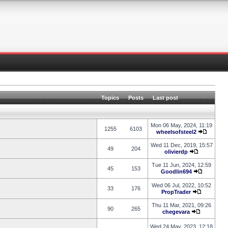
Topics
Posts
Last post
Mon 06 May, 2024, 11:19
1255
6103
wheelsofsteel2
Wed 11 Dec, 2019, 15:57
49
204
olivierdp
Tue 11 Jun, 2024, 12:59
45
153
Goodlin694
Wed 06 Jul, 2022, 10:52
33
176
PropTrader
Thu 11 Mar, 2021, 09:26
90
265
chegevara
Wed 24 May, 2023, 12:18