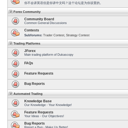
你不会讲英语但是你讲中文吗？这个论坛是为你设置的。
Forex Community
Community Board
Common General Discussions
Contests
Subforums:
Trader Contest
,
Strategy Contest
Trading Platforms
JForex
Main trading platform of Dukascopy
FAQs
Feature Requests
Bug Reports
Automated Trading
Knowledge Base
Our Knowledge - Your Knowledge!
Feature Requests
Your Ideas - Our Objectives!
Bug Reports
Report a Bug - Make Us Better!