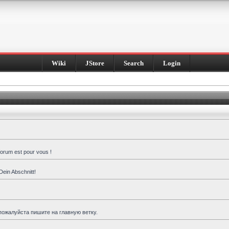
Wiki
JStore
Search
Login
forum est pour vous !
Dein Abschnitt!
пожалуйста пишите на главную ветку.