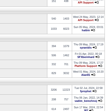
151
438
API Support
Wed 24 May, 2023, 12:14
540
1403
API Support
Sun 05 May, 2024, 03:01
1033
6023
haibin
Thu 09 May, 2024, 17:19
394
1079
syranidis
Fri 01 Apr, 2022, 00:18
506
1462
SFXbernhard
Thu 09 May, 2024, 17:27
332
701
Platform Support
Wed 01 May, 2024, 10:20
829
3032
Alan81
Tue 02 Jul, 2024, 22:58
3206
12223
fprophet
Thu 06 Jan, 2022, 14:39
208
757
vadim_berezhnoj
Sun 17 Mar, 2024, 22:54
614
2497
JP7