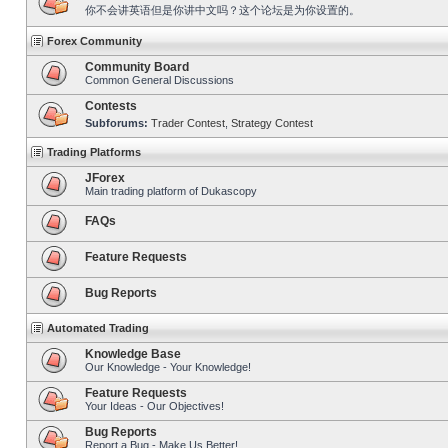
你不会讲英语但是你讲中文吗？这个论坛是为你设置的。
Forex Community
Community Board
Common General Discussions
Contests
Subforums:
Trader Contest
,
Strategy Contest
Trading Platforms
JForex
Main trading platform of Dukascopy
FAQs
Feature Requests
Bug Reports
Automated Trading
Knowledge Base
Our Knowledge - Your Knowledge!
Feature Requests
Your Ideas - Our Objectives!
Bug Reports
Report a Bug - Make Us Better!