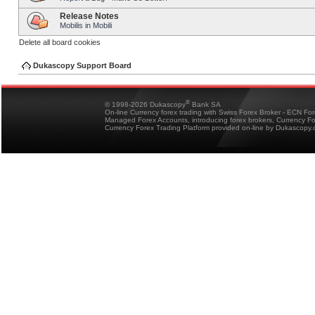
Release Notes
Mobilis in Mobili
Delete all board cookies
Dukascopy Support Board
®
© 1998-2026 Dukascopy
Bank SA
On-line Currency forex trading with Swiss Forex Broker - ECN Fo
Managed Forex Accounts, introducing forex brokers, Currency 
Currency Forex Trading Platform provided on-line by Dukascopy