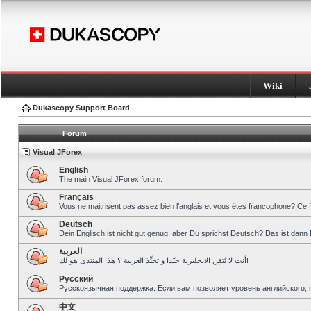
Wiki
Dukascopy Support Board
Forum
Visual JForex
English
The main Visual JForex forum.
Français
Vous ne maitrisent pas assez bien l’anglais et vous êtes francophone? Ce 
Deutsch
Dein Englisch ist nicht gut genug, aber Du sprichst Deutsch? Das ist dann 
العربية
أنت لا تُتقِن الانجليزية جيّدا و تحبِّذ العربية ؟ هذا المنتدى هو لك!
Pусский
Русскоязычная поддержка. Если вам позволяет уровень английского, 
中文