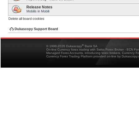
Release Notes
Mobilis in Mobili
Delete all board cookies
Dukascopy Support Board
®
© 1998-2026 Dukascopy
Bank SA
On-line Currency forex trading with Swiss Forex Broker - ECN Fo
Managed Forex Accounts, introducing forex brokers, Currency 
Currency Forex Trading Platform provided on-line by Dukascopy