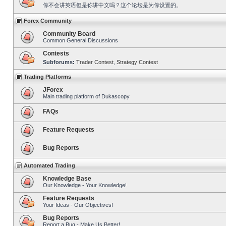
你不会讲英语但是你讲中文吗？这个论坛是为你设置的。
Forex Community
Community Board
Common General Discussions
Contests
Subforums:
Trader Contest
,
Strategy Contest
Trading Platforms
JForex
Main trading platform of Dukascopy
FAQs
Feature Requests
Bug Reports
Automated Trading
Knowledge Base
Our Knowledge - Your Knowledge!
Feature Requests
Your Ideas - Our Objectives!
Bug Reports
Report a Bug - Make Us Better!