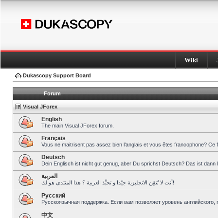
Wiki
Dukascopy Support Board
Forum
Visual JForex
English
The main Visual JForex forum.
Français
Vous ne maitrisent pas assez bien l’anglais et vous êtes francophone? Ce 
Deutsch
Dein Englisch ist nicht gut genug, aber Du sprichst Deutsch? Das ist dann 
العربية
أنت لا تُتقِن الانجليزية جيّدا و تحبِّذ العربية ؟ هذا المنتدى هو لك!
Pусский
Русскоязычная поддержка. Если вам позволяет уровень английского, 
中文