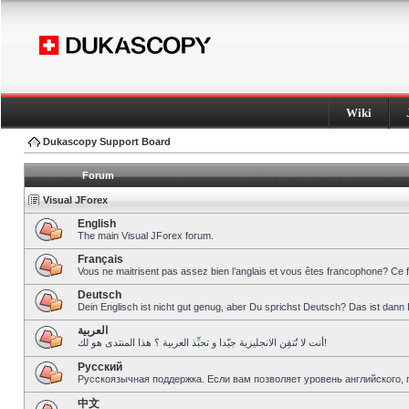
Wiki
Dukascopy Support Board
Forum
Visual JForex
English
The main Visual JForex forum.
Français
Vous ne maitrisent pas assez bien l’anglais et vous êtes francophone? Ce 
Deutsch
Dein Englisch ist nicht gut genug, aber Du sprichst Deutsch? Das ist dann 
العربية
أنت لا تُتقِن الانجليزية جيّدا و تحبِّذ العربية ؟ هذا المنتدى هو لك!
Pусский
Русскоязычная поддержка. Если вам позволяет уровень английского, 
中文