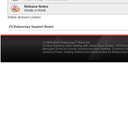
Release Notes
Mobilis in Mobili
Delete all board cookies
Dukascopy Support Board
®
© 1998-2026 Dukascopy
Bank SA
On-line Currency forex trading with Swiss Forex Broker - ECN Fo
Managed Forex Accounts, introducing forex brokers, Currency 
Currency Forex Trading Platform provided on-line by Dukascopy