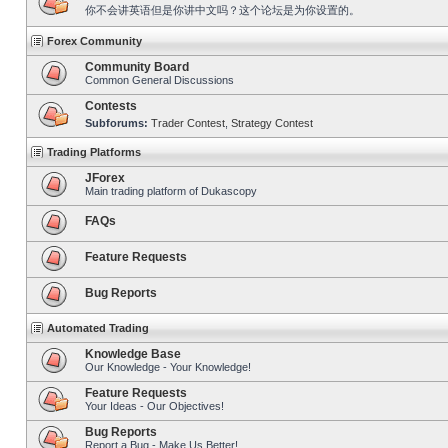
你不会讲英语但是你讲中文吗？这个论坛是为你设置的。
Forex Community
Community Board
Common General Discussions
Contests
Subforums:
Trader Contest
,
Strategy Contest
Trading Platforms
JForex
Main trading platform of Dukascopy
FAQs
Feature Requests
Bug Reports
Automated Trading
Knowledge Base
Our Knowledge - Your Knowledge!
Feature Requests
Your Ideas - Our Objectives!
Bug Reports
Report a Bug - Make Us Better!