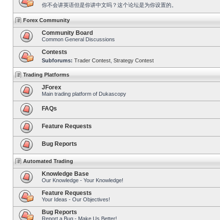
你不会讲英语但是你讲中文吗？这个论坛是为你设置的。
Forex Community
Community Board
Common General Discussions
Contests
Subforums:
Trader Contest
,
Strategy Contest
Trading Platforms
JForex
Main trading platform of Dukascopy
FAQs
Feature Requests
Bug Reports
Automated Trading
Knowledge Base
Our Knowledge - Your Knowledge!
Feature Requests
Your Ideas - Our Objectives!
Bug Reports
Report a Bug - Make Us Better!