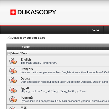
Wiki
Dukascopy Support Board
Forum
Visual JForex
English
The main Visual JForex forum.
Français
Vous ne maitrisent pas assez bien l’anglais et vous êtes francophone? Ce 
Deutsch
Dein Englisch ist nicht gut genug, aber Du sprichst Deutsch? Das ist dann 
العربية
أنت لا تُتقِن الانجليزية جيّدا و تحبِّذ العربية ؟ هذا المنتدى هو لك!
Pусский
Русскоязычная поддержка. Если вам позволяет уровень английского, 
中文