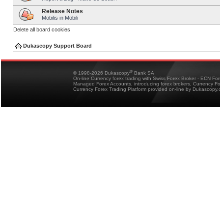
Release Notes
Mobilis in Mobili
Delete all board cookies
Dukascopy Support Board
®
© 1998-2026 Dukascopy
Bank SA
On-line Currency forex trading with Swiss Forex Broker - ECN Fo
Managed Forex Accounts, introducing forex brokers, Currency 
Currency Forex Trading Platform provided on-line by Dukascopy