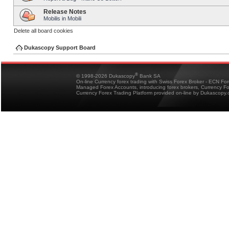
Release Notes
Mobilis in Mobili
Delete all board cookies
Dukascopy Support Board
®
© 1998-2026 Dukascopy
Bank SA
On-line Currency forex trading with Swiss Forex Broker - ECN Fo
Managed Forex Accounts, introducing forex brokers, Currency 
Currency Forex Trading Platform provided on-line by Dukascopy