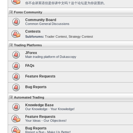
你不会讲英语但是你讲中文吗？这个论坛是为你设置的。
Forex Community
Community Board
Common General Discussions
Contests
Subforums:
Trader Contest
,
Strategy Contest
Trading Platforms
JForex
Main trading platform of Dukascopy
FAQs
Feature Requests
Bug Reports
Automated Trading
Knowledge Base
Our Knowledge - Your Knowledge!
Feature Requests
Your Ideas - Our Objectives!
Bug Reports
Report a Bug - Make Us Better!