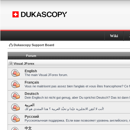
Wiki
Dukascopy Support Board
Forum
Visual JForex
English
The main Visual JForex forum.
Français
Vous ne maitrisent pas assez bien l’anglais et vous êtes francophone? Ce 
Deutsch
Dein Englisch ist nicht gut genug, aber Du sprichst Deutsch? Das ist dann 
العربية
أنت لا تُتقِن الانجليزية جيّدا و تحبِّذ العربية ؟ هذا المنتدى هو لك!
Pусский
Русскоязычная поддержка. Если вам позволяет уровень английского, 
中文