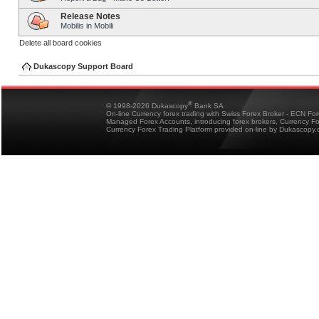
Release Notes
Mobilis in Mobili
Delete all board cookies
Dukascopy Support Board
®
© 1998-2026 Dukascopy
Bank SA
On-line Currency forex trading with Swiss Forex Broker - ECN Fo
Managed Forex Accounts, introducing forex brokers, Currency 
Currency Forex Trading Platform provided on-line by Dukascopy