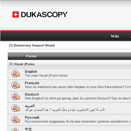
Wiki
Dukascopy Support Board
Forum
Visual JForex
English
The main Visual JForex forum.
Français
Vous ne maitrisent pas assez bien l’anglais et vous êtes francophone? Ce 
Deutsch
Dein Englisch ist nicht gut genug, aber Du sprichst Deutsch? Das ist dann 
العربية
أنت لا تُتقِن الانجليزية جيّدا و تحبِّذ العربية ؟ هذا المنتدى هو لك!
Pусский
Русскоязычная поддержка. Если вам позволяет уровень английского, 
中文