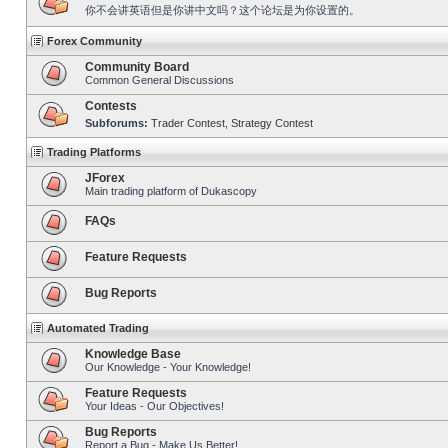
你不会讲英语但是你讲中文吗？这个论坛是为你设置的。
Forex Community
Community Board
Common General Discussions
Contests
Subforums:
Trader Contest
,
Strategy Contest
Trading Platforms
JForex
Main trading platform of Dukascopy
FAQs
Feature Requests
Bug Reports
Automated Trading
Knowledge Base
Our Knowledge - Your Knowledge!
Feature Requests
Your Ideas - Our Objectives!
Bug Reports
Report a Bug - Make Us Better!