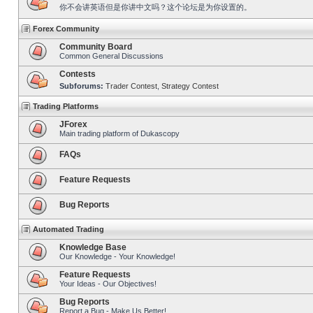
你不会讲英语但是你讲中文吗？这个论坛是为你设置的。
Forex Community
Community Board
Common General Discussions
Contests
Subforums:
Trader Contest
,
Strategy Contest
Trading Platforms
JForex
Main trading platform of Dukascopy
FAQs
Feature Requests
Bug Reports
Automated Trading
Knowledge Base
Our Knowledge - Your Knowledge!
Feature Requests
Your Ideas - Our Objectives!
Bug Reports
Report a Bug - Make Us Better!