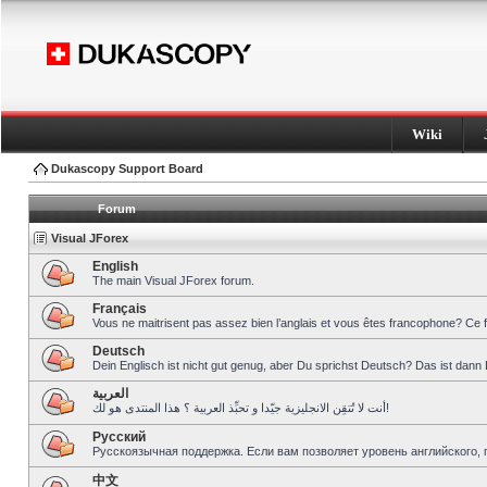
Wiki
Dukascopy Support Board
Forum
Visual JForex
English
The main Visual JForex forum.
Français
Vous ne maitrisent pas assez bien l’anglais et vous êtes francophone? Ce 
Deutsch
Dein Englisch ist nicht gut genug, aber Du sprichst Deutsch? Das ist dann 
العربية
أنت لا تُتقِن الانجليزية جيّدا و تحبِّذ العربية ؟ هذا المنتدى هو لك!
Pусский
Русскоязычная поддержка. Если вам позволяет уровень английского, 
中文