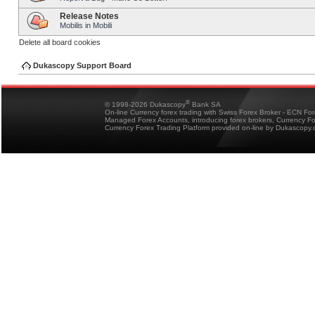
Release Notes
Mobilis in Mobili
Delete all board cookies
Dukascopy Support Board
®
© 1998-2026 Dukascopy
Bank SA
On-line Currency forex trading with Swiss Forex Broker - ECN Fo
Managed Forex Accounts, introducing forex brokers, Currency 
Currency Forex Trading Platform provided on-line by Dukascopy