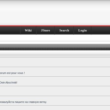
Wiki
JStore
Search
Login
forum est pour vous !
Dein Abschnitt!
пожалуйста пишите на главную ветку.