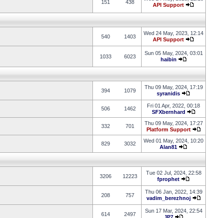
151
438
API Support
Wed 24 May, 2023, 12:14
540
1403
API Support
Sun 05 May, 2024, 03:01
1033
6023
haibin
Thu 09 May, 2024, 17:19
394
1079
syranidis
Fri 01 Apr, 2022, 00:18
506
1462
SFXbernhard
Thu 09 May, 2024, 17:27
332
701
Platform Support
Wed 01 May, 2024, 10:20
829
3032
Alan81
Tue 02 Jul, 2024, 22:58
3206
12223
fprophet
Thu 06 Jan, 2022, 14:39
208
757
vadim_berezhnoj
Sun 17 Mar, 2024, 22:54
614
2497
JP7