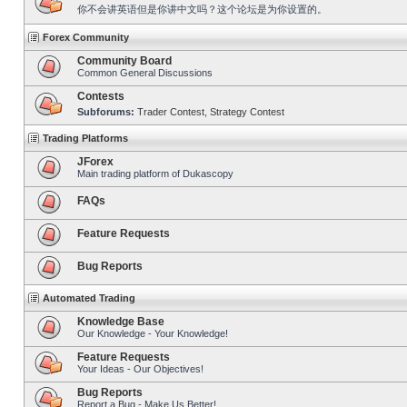
你不会讲英语但是你讲中文吗？这个论坛是为你设置的。
Forex Community
Community Board
Common General Discussions
Contests
Subforums:
Trader Contest
,
Strategy Contest
Trading Platforms
JForex
Main trading platform of Dukascopy
FAQs
Feature Requests
Bug Reports
Automated Trading
Knowledge Base
Our Knowledge - Your Knowledge!
Feature Requests
Your Ideas - Our Objectives!
Bug Reports
Report a Bug - Make Us Better!