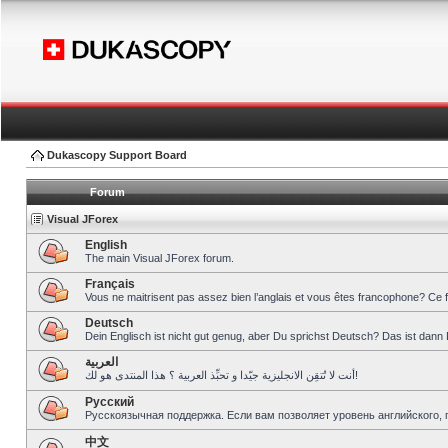
Dukascopy Support Board
Forum
Visual JForex
English
The main Visual JForex forum.
Français
Vous ne maitrisent pas assez bien l’anglais et vous êtes francophone? Ce 
Deutsch
Dein Englisch ist nicht gut genug, aber Du sprichst Deutsch? Das ist dann 
العربية
أنت لا تُتقِن الانجليزية جيّدا و تحبِّذ العربية ؟ هذا المنتدى هو لك!
Pусский
Русскоязычная поддержка. Если вам позволяет уровень английского, 
中文