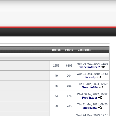
Topics
Posts
Last post
Mon 06 May, 2024, 11:19
1255
6103
wheelsofsteel2
Wed 11 Dec, 2019, 15:57
49
204
olivierdp
Tue 11 Jun, 2024, 12:59
45
153
Goodlin694
Wed 06 Jul, 2022, 10:52
33
176
PropTrader
Thu 11 Mar, 2021, 09:26
90
265
chegevara
Wed 24 May, 2023, 12:18