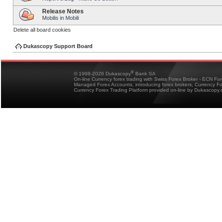
Release Notes
Mobilis in Mobili
Delete all board cookies
Dukascopy Support Board
®
© 1998-2026 Dukascopy
Bank SA
On-line Currency forex trading with Swiss Forex Broker - ECN Fo
Managed Forex Accounts, introducing forex brokers, Currency 
Currency Forex Trading Platform provided on-line by Dukascopy