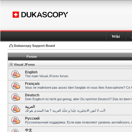
Wiki
Dukascopy Support Board
Forum
Visual JForex
English
The main Visual JForex forum.
Français
Vous ne maitrisent pas assez bien l’anglais et vous êtes francophone? Ce 
Deutsch
Dein Englisch ist nicht gut genug, aber Du sprichst Deutsch? Das ist dann 
العربية
أنت لا تُتقِن الانجليزية جيّدا و تحبِّذ العربية ؟ هذا المنتدى هو لك!
Pусский
Русскоязычная поддержка. Если вам позволяет уровень английского, 
中文