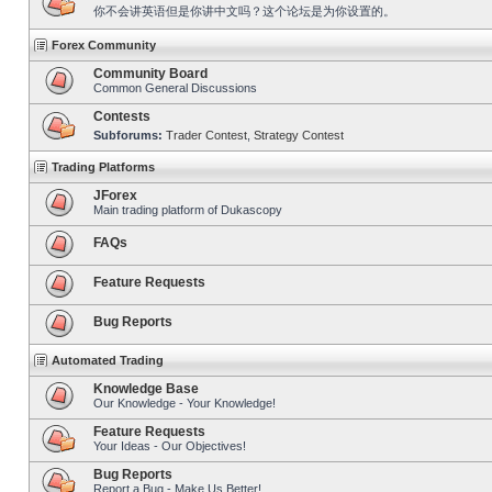
你不会讲英语但是你讲中文吗？这个论坛是为你设置的。
Forex Community
Community Board
Common General Discussions
Contests
Subforums:
Trader Contest
,
Strategy Contest
Trading Platforms
JForex
Main trading platform of Dukascopy
FAQs
Feature Requests
Bug Reports
Automated Trading
Knowledge Base
Our Knowledge - Your Knowledge!
Feature Requests
Your Ideas - Our Objectives!
Bug Reports
Report a Bug - Make Us Better!