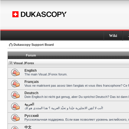
Wiki
Dukascopy Support Board
Forum
Visual JForex
English
The main Visual JForex forum.
Français
Vous ne maitrisent pas assez bien l’anglais et vous êtes francophone? Ce 
Deutsch
Dein Englisch ist nicht gut genug, aber Du sprichst Deutsch? Das ist dann 
العربية
أنت لا تُتقِن الانجليزية جيّدا و تحبِّذ العربية ؟ هذا المنتدى هو لك!
Pусский
Русскоязычная поддержка. Если вам позволяет уровень английского, 
中文