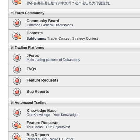
你不会讲英语但是你讲中文吗？这个论坛是为你设置的。
Forex Community
Community Board
Common General Discussions
Contests
Subforums:
Trader Contest
,
Strategy Contest
Trading Platforms
JForex
Main trading platform of Dukascopy
FAQs
Feature Requests
Bug Reports
Automated Trading
Knowledge Base
Our Knowledge - Your Knowledge!
Feature Requests
Your Ideas - Our Objectives!
Bug Reports
Report a Bug - Make Us Better!