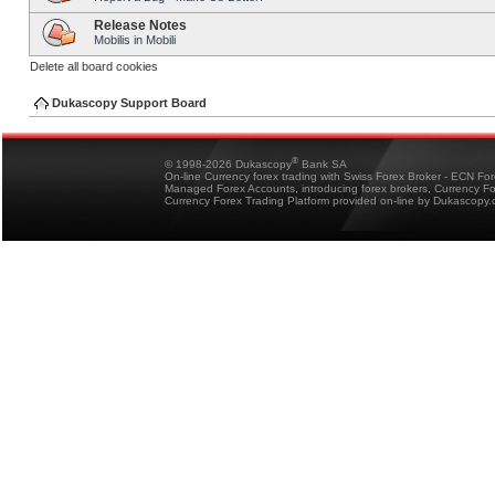
Release Notes
Mobilis in Mobili
Delete all board cookies
Dukascopy Support Board
®
© 1998-2026 Dukascopy
Bank SA
On-line Currency forex trading with Swiss Forex Broker - ECN Fo
Managed Forex Accounts, introducing forex brokers, Currency 
Currency Forex Trading Platform provided on-line by Dukascopy