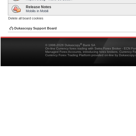
Release Notes
Mobilis in Mobili
Delete all board cookies
Dukascopy Support Board
®
© 1998-2026 Dukascopy
Bank SA
On-line Currency forex trading with Swiss Forex Broker - ECN Fo
Managed Forex Accounts, introducing forex brokers, Currency 
Currency Forex Trading Platform provided on-line by Dukascopy