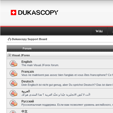
Wiki
Dukascopy Support Board
Forum
Visual JForex
English
The main Visual JForex forum.
Français
Vous ne maitrisent pas assez bien l’anglais et vous êtes francophone? Ce 
Deutsch
Dein Englisch ist nicht gut genug, aber Du sprichst Deutsch? Das ist dann 
العربية
أنت لا تُتقِن الانجليزية جيّدا و تحبِّذ العربية ؟ هذا المنتدى هو لك!
Pусский
Русскоязычная поддержка. Если вам позволяет уровень английского, 
中文