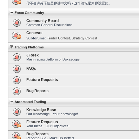
你不会讲英语但是你讲中文吗？这个论坛是为你设置的。
Forex Community
Community Board
Common General Discussions
Contests
Subforums:
Trader Contest
,
Strategy Contest
Trading Platforms
JForex
Main trading platform of Dukascopy
FAQs
Feature Requests
Bug Reports
Automated Trading
Knowledge Base
Our Knowledge - Your Knowledge!
Feature Requests
Your Ideas - Our Objectives!
Bug Reports
Report a Bug - Make Us Better!