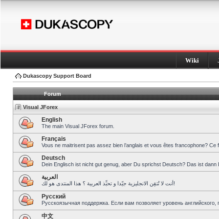
Wiki
Dukascopy Support Board
Forum
Visual JForex
English
The main Visual JForex forum.
Français
Vous ne maitrisent pas assez bien l’anglais et vous êtes francophone? Ce 
Deutsch
Dein Englisch ist nicht gut genug, aber Du sprichst Deutsch? Das ist dann 
العربية
أنت لا تُتقِن الانجليزية جيّدا و تحبِّذ العربية ؟ هذا المنتدى هو لك!
Pусский
Русскоязычная поддержка. Если вам позволяет уровень английского, 
中文