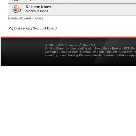
Release Notes
Mobilis in Mobili
Delete all board cookies
Dukascopy Support Board
®
© 1998-2026 Dukascopy
Bank SA
On-line Currency forex trading with Swiss Forex Broker - ECN Fo
Managed Forex Accounts, introducing forex brokers, Currency 
Currency Forex Trading Platform provided on-line by Dukascopy