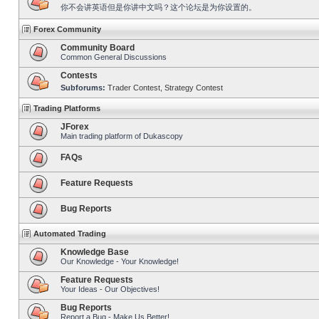
你不会讲英语但是你讲中文吗？这个论坛是为你设置的。
Forex Community
Community Board
Common General Discussions
Contests
Subforums:
Trader Contest
,
Strategy Contest
Trading Platforms
JForex
Main trading platform of Dukascopy
FAQs
Feature Requests
Bug Reports
Automated Trading
Knowledge Base
Our Knowledge - Your Knowledge!
Feature Requests
Your Ideas - Our Objectives!
Bug Reports
Report a Bug - Make Us Better!