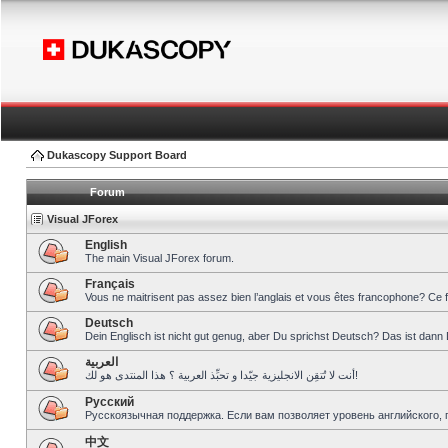
Dukascopy Support Board
Forum
Visual JForex
English
The main Visual JForex forum.
Français
Vous ne maitrisent pas assez bien l’anglais et vous êtes francophone? Ce 
Deutsch
Dein Englisch ist nicht gut genug, aber Du sprichst Deutsch? Das ist dann 
العربية
أنت لا تُتقِن الانجليزية جيّدا و تحبِّذ العربية ؟ هذا المنتدى هو لك!
Pусский
Русскоязычная поддержка. Если вам позволяет уровень английского, 
中文