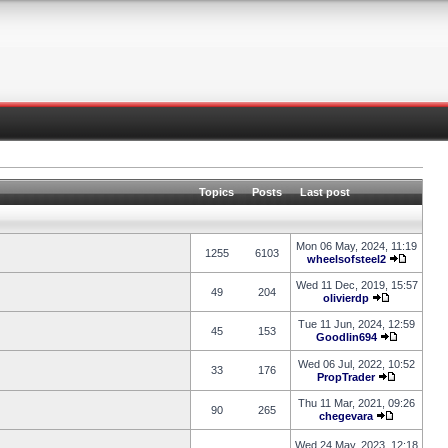
Topics
Posts
Last post
Mon 06 May, 2024, 11:19
1255
6103
wheelsofsteel2
Wed 11 Dec, 2019, 15:57
49
204
olivierdp
Tue 11 Jun, 2024, 12:59
45
153
Goodlin694
Wed 06 Jul, 2022, 10:52
33
176
PropTrader
Thu 11 Mar, 2021, 09:26
90
265
chegevara
Wed 24 May, 2023, 12:18