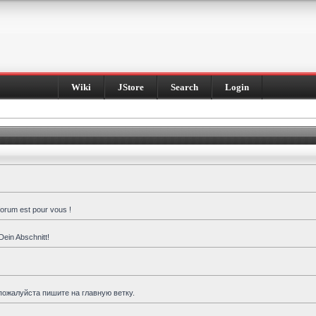
Wiki
JStore
Search
Login
forum est pour vous !
Dein Abschnitt!
пожалуйста пишите на главную ветку.