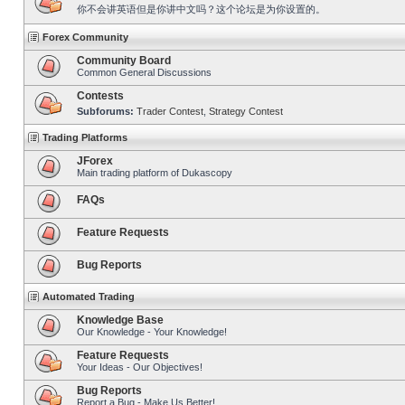
你不会讲英语但是你讲中文吗？这个论坛是为你设置的。
Forex Community
Community Board
Common General Discussions
Contests
Subforums:
Trader Contest
,
Strategy Contest
Trading Platforms
JForex
Main trading platform of Dukascopy
FAQs
Feature Requests
Bug Reports
Automated Trading
Knowledge Base
Our Knowledge - Your Knowledge!
Feature Requests
Your Ideas - Our Objectives!
Bug Reports
Report a Bug - Make Us Better!