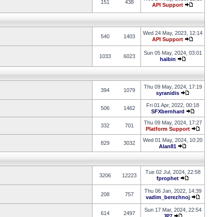
151
438
API Support
Wed 24 May, 2023, 12:14
540
1403
API Support
Sun 05 May, 2024, 03:01
1033
6023
haibin
Thu 09 May, 2024, 17:19
394
1079
syranidis
Fri 01 Apr, 2022, 00:18
506
1462
SFXbernhard
Thu 09 May, 2024, 17:27
332
701
Platform Support
Wed 01 May, 2024, 10:20
829
3032
Alan81
Tue 02 Jul, 2024, 22:58
3206
12223
fprophet
Thu 06 Jan, 2022, 14:39
208
757
vadim_berezhnoj
Sun 17 Mar, 2024, 22:54
614
2497
JP7