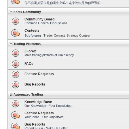
你不会讲英语但是你讲中文吗？这个论坛是为你设置的。
Forex Community
Community Board
Common General Discussions
Contests
Subforums:
Trader Contest
,
Strategy Contest
Trading Platforms
JForex
Main trading platform of Dukascopy
FAQs
Feature Requests
Bug Reports
Automated Trading
Knowledge Base
Our Knowledge - Your Knowledge!
Feature Requests
Your Ideas - Our Objectives!
Bug Reports
Report a Bug - Make Us Better!