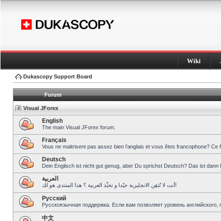
Wiki
Dukascopy Support Board
Forum
Visual JForex
English
The main Visual JForex forum.
Français
Vous ne maitrisent pas assez bien l’anglais et vous êtes francophone? Ce 
Deutsch
Dein Englisch ist nicht gut genug, aber Du sprichst Deutsch? Das ist dann 
العربية
أنت لا تُتقِن الانجليزية جيّدا و تحبِّذ العربية ؟ هذا المنتدى هو لك!
Pусский
Русскоязычная поддержка. Если вам позволяет уровень английского, 
中文