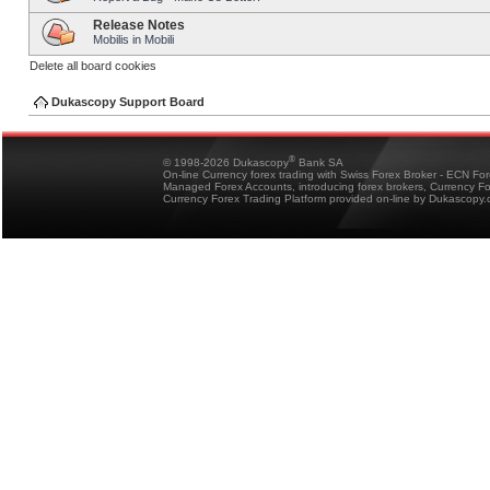
Release Notes
Mobilis in Mobili
Delete all board cookies
Dukascopy Support Board
®
© 1998-2026 Dukascopy
Bank SA
On-line Currency forex trading with Swiss Forex Broker - ECN Fo
Managed Forex Accounts, introducing forex brokers, Currency 
Currency Forex Trading Platform provided on-line by Dukascopy