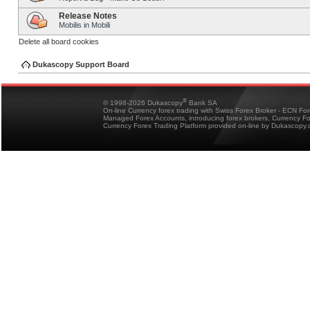
Release Notes
Mobilis in Mobili
Delete all board cookies
Dukascopy Support Board
®
© 1998-2026 Dukascopy
Bank SA
On-line Currency forex trading with Swiss Forex Broker - ECN Fo
Managed Forex Accounts, introducing forex brokers, Currency 
Currency Forex Trading Platform provided on-line by Dukascopy