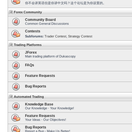
你不会讲英语但是你讲中文吗？这个论坛是为你设置的。
Forex Community
Community Board
Common General Discussions
Contests
Subforums:
Trader Contest
,
Strategy Contest
Trading Platforms
JForex
Main trading platform of Dukascopy
FAQs
Feature Requests
Bug Reports
Automated Trading
Knowledge Base
Our Knowledge - Your Knowledge!
Feature Requests
Your Ideas - Our Objectives!
Bug Reports
Report a Bug - Make Us Better!