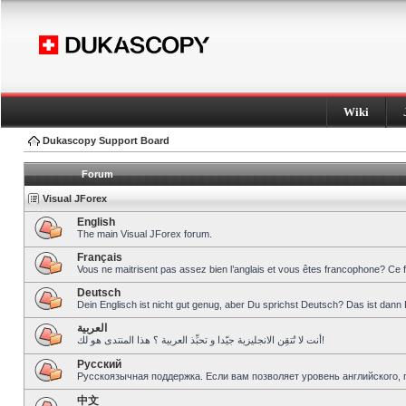
Wiki
Dukascopy Support Board
Forum
Visual JForex
English
The main Visual JForex forum.
Français
Vous ne maitrisent pas assez bien l’anglais et vous êtes francophone? Ce 
Deutsch
Dein Englisch ist nicht gut genug, aber Du sprichst Deutsch? Das ist dann 
العربية
أنت لا تُتقِن الانجليزية جيّدا و تحبِّذ العربية ؟ هذا المنتدى هو لك!
Pусский
Русскоязычная поддержка. Если вам позволяет уровень английского, 
中文