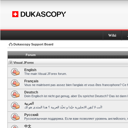
Wiki
Dukascopy Support Board
Forum
Visual JForex
English
The main Visual JForex forum.
Français
Vous ne maitrisent pas assez bien l’anglais et vous êtes francophone? Ce 
Deutsch
Dein Englisch ist nicht gut genug, aber Du sprichst Deutsch? Das ist dann 
العربية
أنت لا تُتقِن الانجليزية جيّدا و تحبِّذ العربية ؟ هذا المنتدى هو لك!
Pусский
Русскоязычная поддержка. Если вам позволяет уровень английского, 
中文