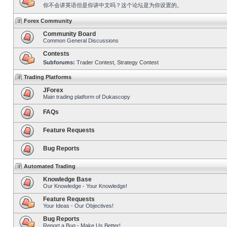
你不会讲英语但是你讲中文吗？这个论坛是为你设置的。
Forex Community
Community Board
Common General Discussions
Contests
Subforums:
Trader Contest
,
Strategy Contest
Trading Platforms
JForex
Main trading platform of Dukascopy
FAQs
Feature Requests
Bug Reports
Automated Trading
Knowledge Base
Our Knowledge - Your Knowledge!
Feature Requests
Your Ideas - Our Objectives!
Bug Reports
Report a Bug - Make Us Better!