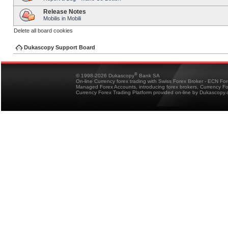
Release Notes
Mobilis in Mobili
Delete all board cookies
Dukascopy Support Board
®
© 1998-2026 Dukascopy
Bank SA
On-line Currency forex trading with Swiss Forex Broker - ECN Fo
Managed Forex Accounts, introducing forex brokers, Currency 
Currency Forex Trading Platform provided on-line by Dukascopy