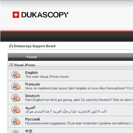
Dukascopy Support Board
Forum
Visual JForex
English
The main Visual JForex forum.
Français
Vous ne maitrisent pas assez bien l’anglais et vous êtes francophone? Ce 
Deutsch
Dein Englisch ist nicht gut genug, aber Du sprichst Deutsch? Das ist dann 
العربية
أنت لا تُتقِن الانجليزية جيّدا و تحبِّذ العربية ؟ هذا المنتدى هو لك!
Pусский
Русскоязычная поддержка. Если вам позволяет уровень английского, 
中文