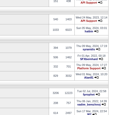
151
438
API Support
Wed 24 May, 2023, 12:14
540
1403
API Support
Sun 05 May, 2024, 03:01
1033
6023
haibin
Thu 09 May, 2024, 17:19
394
1079
syranidis
Fri 01 Apr, 2022, 00:18
506
1462
SFXbernhard
Thu 09 May, 2024, 17:27
332
701
Platform Support
Wed 01 May, 2024, 10:20
829
3032
Alan81
Tue 02 Jul, 2024, 22:58
3206
12223
fprophet
Thu 06 Jan, 2022, 14:39
208
757
vadim_berezhnoj
Sun 17 Mar, 2024, 22:54
614
2497
JP7