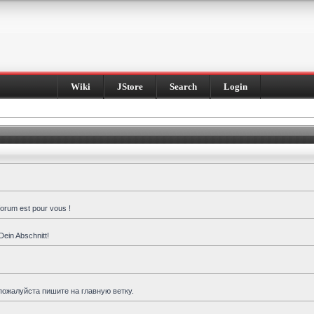
Wiki
JStore
Search
Login
forum est pour vous !
Dein Abschnitt!
пожалуйста пишите на главную ветку.