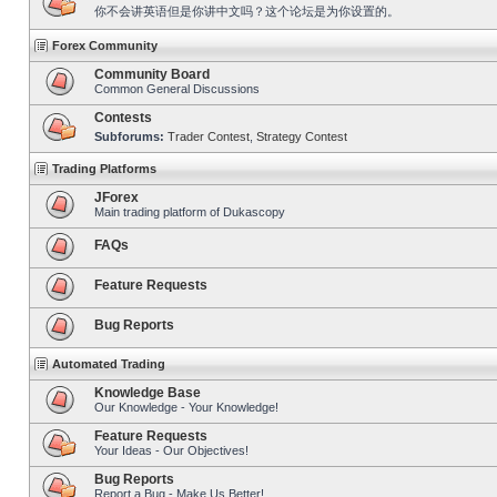
你不会讲英语但是你讲中文吗？这个论坛是为你设置的。
Forex Community
Community Board
Common General Discussions
Contests
Subforums:
Trader Contest
,
Strategy Contest
Trading Platforms
JForex
Main trading platform of Dukascopy
FAQs
Feature Requests
Bug Reports
Automated Trading
Knowledge Base
Our Knowledge - Your Knowledge!
Feature Requests
Your Ideas - Our Objectives!
Bug Reports
Report a Bug - Make Us Better!