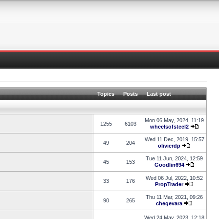
Topics
Posts
Last post
Mon 06 May, 2024, 11:19
1255
6103
wheelsofsteel2
Wed 11 Dec, 2019, 15:57
49
204
olivierdp
Tue 11 Jun, 2024, 12:59
45
153
Goodlin694
Wed 06 Jul, 2022, 10:52
33
176
PropTrader
Thu 11 Mar, 2021, 09:26
90
265
chegevara
Wed 24 May, 2023, 12:18