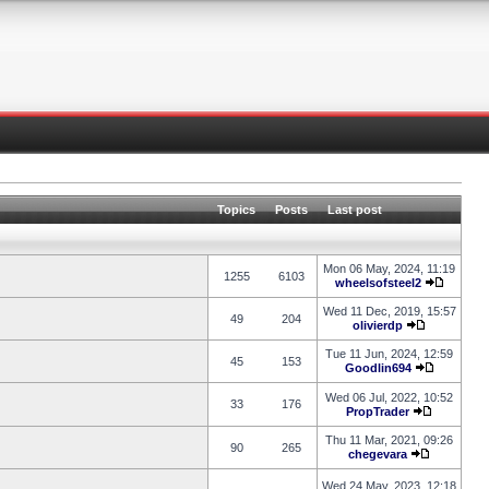
Topics
Posts
Last post
Mon 06 May, 2024, 11:19
1255
6103
wheelsofsteel2
Wed 11 Dec, 2019, 15:57
49
204
olivierdp
Tue 11 Jun, 2024, 12:59
45
153
Goodlin694
Wed 06 Jul, 2022, 10:52
33
176
PropTrader
Thu 11 Mar, 2021, 09:26
90
265
chegevara
Wed 24 May, 2023, 12:18