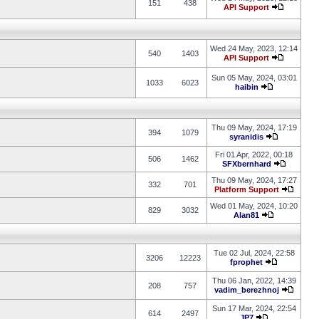
151
438
API Support
Wed 24 May, 2023, 12:14
540
1403
API Support
Sun 05 May, 2024, 03:01
1033
6023
haibin
Thu 09 May, 2024, 17:19
394
1079
syranidis
Fri 01 Apr, 2022, 00:18
506
1462
SFXbernhard
Thu 09 May, 2024, 17:27
332
701
Platform Support
Wed 01 May, 2024, 10:20
829
3032
Alan81
Tue 02 Jul, 2024, 22:58
3206
12223
fprophet
Thu 06 Jan, 2022, 14:39
208
757
vadim_berezhnoj
Sun 17 Mar, 2024, 22:54
614
2497
JP7