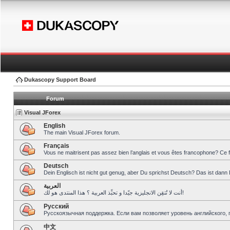
Dukascopy Support Board
Forum
Visual JForex
English
The main Visual JForex forum.
Français
Vous ne maitrisent pas assez bien l’anglais et vous êtes francophone? Ce 
Deutsch
Dein Englisch ist nicht gut genug, aber Du sprichst Deutsch? Das ist dann 
العربية
أنت لا تُتقِن الانجليزية جيّدا و تحبِّذ العربية ؟ هذا المنتدى هو لك!
Pусский
Русскоязычная поддержка. Если вам позволяет уровень английского, 
中文