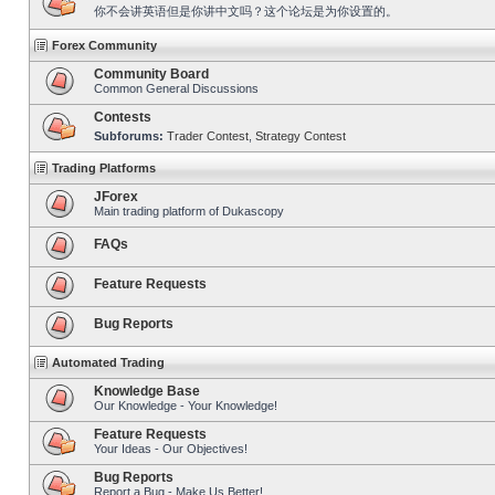
你不会讲英语但是你讲中文吗？这个论坛是为你设置的。
Forex Community
Community Board
Common General Discussions
Contests
Subforums:
Trader Contest
,
Strategy Contest
Trading Platforms
JForex
Main trading platform of Dukascopy
FAQs
Feature Requests
Bug Reports
Automated Trading
Knowledge Base
Our Knowledge - Your Knowledge!
Feature Requests
Your Ideas - Our Objectives!
Bug Reports
Report a Bug - Make Us Better!