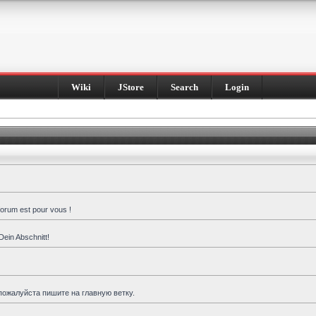
Wiki
JStore
Search
Login
forum est pour vous !
Dein Abschnitt!
пожалуйста пишите на главную ветку.