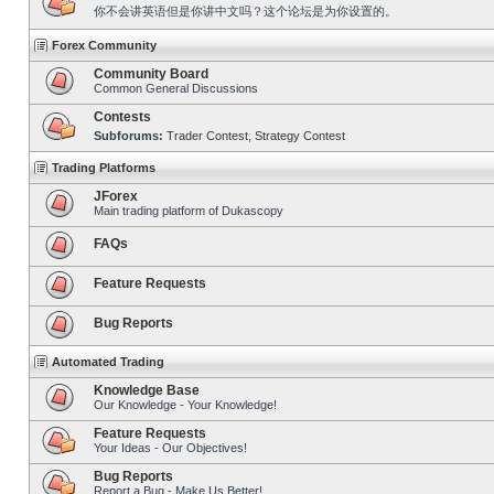
你不会讲英语但是你讲中文吗？这个论坛是为你设置的。
Forex Community
Community Board
Common General Discussions
Contests
Subforums:
Trader Contest
,
Strategy Contest
Trading Platforms
JForex
Main trading platform of Dukascopy
FAQs
Feature Requests
Bug Reports
Automated Trading
Knowledge Base
Our Knowledge - Your Knowledge!
Feature Requests
Your Ideas - Our Objectives!
Bug Reports
Report a Bug - Make Us Better!