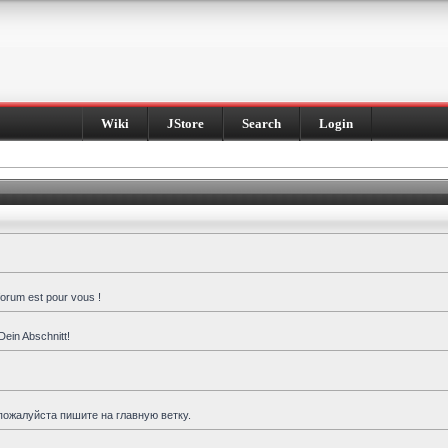
Wiki
JStore
Search
Login
forum est pour vous !
Dein Abschnitt!
пожалуйста пишите на главную ветку.