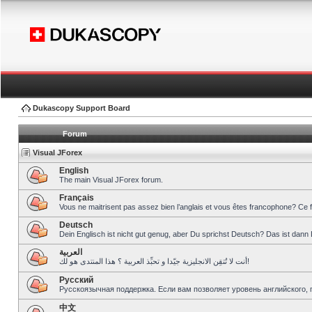
Dukascopy Support Board
Forum
Visual JForex
English
The main Visual JForex forum.
Français
Vous ne maitrisent pas assez bien l’anglais et vous êtes francophone? Ce 
Deutsch
Dein Englisch ist nicht gut genug, aber Du sprichst Deutsch? Das ist dann 
العربية
أنت لا تُتقِن الانجليزية جيّدا و تحبِّذ العربية ؟ هذا المنتدى هو لك!
Pусский
Русскоязычная поддержка. Если вам позволяет уровень английского, 
中文