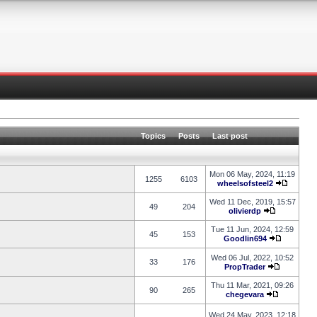
Topics
Posts
Last post
Mon 06 May, 2024, 11:19
1255
6103
wheelsofsteel2
Wed 11 Dec, 2019, 15:57
49
204
olivierdp
Tue 11 Jun, 2024, 12:59
45
153
Goodlin694
Wed 06 Jul, 2022, 10:52
33
176
PropTrader
Thu 11 Mar, 2021, 09:26
90
265
chegevara
Wed 24 May, 2023, 12:18