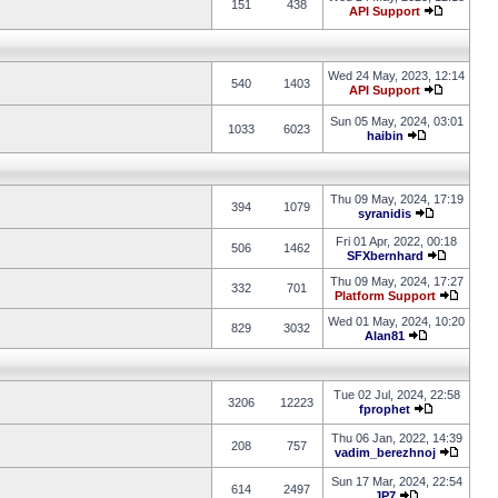
151
438
API Support
Wed 24 May, 2023, 12:14
540
1403
API Support
Sun 05 May, 2024, 03:01
1033
6023
haibin
Thu 09 May, 2024, 17:19
394
1079
syranidis
Fri 01 Apr, 2022, 00:18
506
1462
SFXbernhard
Thu 09 May, 2024, 17:27
332
701
Platform Support
Wed 01 May, 2024, 10:20
829
3032
Alan81
Tue 02 Jul, 2024, 22:58
3206
12223
fprophet
Thu 06 Jan, 2022, 14:39
208
757
vadim_berezhnoj
Sun 17 Mar, 2024, 22:54
614
2497
JP7