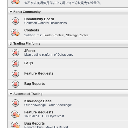
你不会讲英语但是你讲中文吗？这个论坛是为你设置的。
Forex Community
Community Board
Common General Discussions
Contests
Subforums:
Trader Contest
,
Strategy Contest
Trading Platforms
JForex
Main trading platform of Dukascopy
FAQs
Feature Requests
Bug Reports
Automated Trading
Knowledge Base
Our Knowledge - Your Knowledge!
Feature Requests
Your Ideas - Our Objectives!
Bug Reports
Report a Bug - Make Us Better!