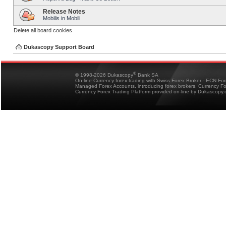
Release Notes
Mobilis in Mobili
Delete all board cookies
Dukascopy Support Board
®
© 1998-2026 Dukascopy
Bank SA
On-line Currency forex trading with Swiss Forex Broker - ECN Fo
Managed Forex Accounts, introducing forex brokers, Currency 
Currency Forex Trading Platform provided on-line by Dukascopy