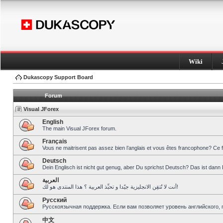
Wiki
Dukascopy Support Board
Forum
Visual JForex
English
The main Visual JForex forum.
Français
Vous ne maitrisent pas assez bien l’anglais et vous êtes francophone? Ce 
Deutsch
Dein Englisch ist nicht gut genug, aber Du sprichst Deutsch? Das ist dann 
العربية
أنت لا تُتقِن الانجليزية جيّدا و تحبِّذ العربية ؟ هذا المنتدى هو لك!
Pусский
Русскоязычная поддержка. Если вам позволяет уровень английского, 
中文