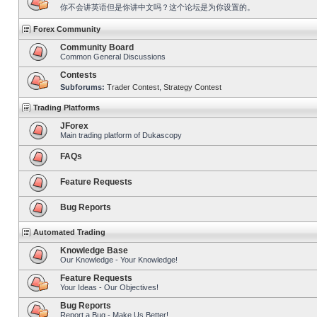
你不会讲英语但是你讲中文吗？这个论坛是为你设置的。
Forex Community
Community Board
Common General Discussions
Contests
Subforums:
Trader Contest
,
Strategy Contest
Trading Platforms
JForex
Main trading platform of Dukascopy
FAQs
Feature Requests
Bug Reports
Automated Trading
Knowledge Base
Our Knowledge - Your Knowledge!
Feature Requests
Your Ideas - Our Objectives!
Bug Reports
Report a Bug - Make Us Better!