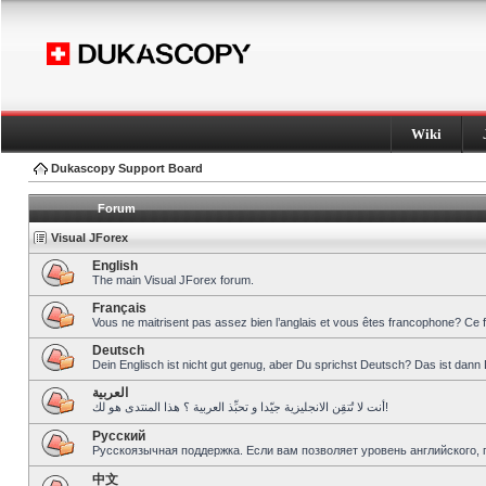
Wiki
Dukascopy Support Board
Forum
Visual JForex
English
The main Visual JForex forum.
Français
Vous ne maitrisent pas assez bien l’anglais et vous êtes francophone? Ce 
Deutsch
Dein Englisch ist nicht gut genug, aber Du sprichst Deutsch? Das ist dann 
العربية
أنت لا تُتقِن الانجليزية جيّدا و تحبِّذ العربية ؟ هذا المنتدى هو لك!
Pусский
Русскоязычная поддержка. Если вам позволяет уровень английского, 
中文