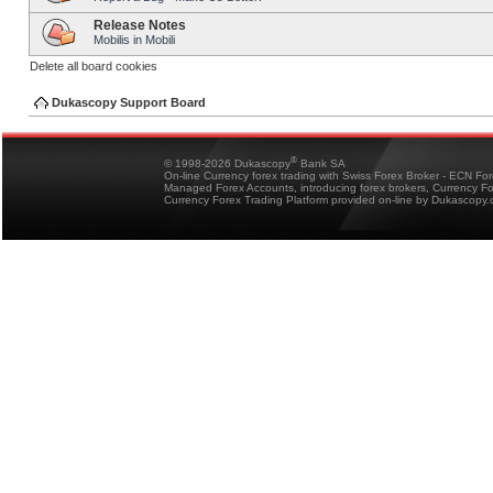
Release Notes
Mobilis in Mobili
Delete all board cookies
Dukascopy Support Board
®
© 1998-2026 Dukascopy
Bank SA
On-line Currency forex trading with Swiss Forex Broker - ECN Fo
Managed Forex Accounts, introducing forex brokers, Currency 
Currency Forex Trading Platform provided on-line by Dukascopy