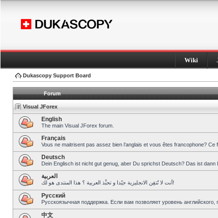
Wiki
Dukascopy Support Board
Forum
Visual JForex
English
The main Visual JForex forum.
Français
Vous ne maitrisent pas assez bien l’anglais et vous êtes francophone? Ce 
Deutsch
Dein Englisch ist nicht gut genug, aber Du sprichst Deutsch? Das ist dann 
العربية
أنت لا تُتقِن الانجليزية جيّدا و تحبِّذ العربية ؟ هذا المنتدى هو لك!
Pусский
Русскоязычная поддержка. Если вам позволяет уровень английского, 
中文