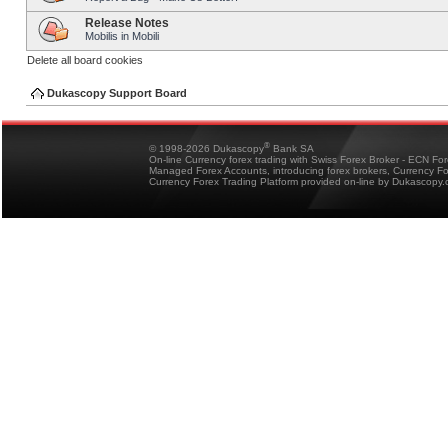
Release Notes
Mobilis in Mobili
Delete all board cookies
Dukascopy Support Board
®
© 1998-2026 Dukascopy
Bank SA
On-line Currency forex trading with Swiss Forex Broker - ECN Fo
Managed Forex Accounts, introducing forex brokers, Currency 
Currency Forex Trading Platform provided on-line by Dukascopy