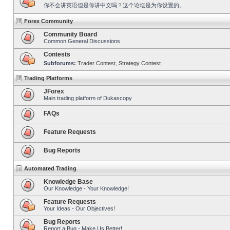
你不会讲英语但是你讲中文吗？这个论坛是为你设置的。
Forex Community
Community Board
Common General Discussions
Contests
Subforums:
Trader Contest
,
Strategy Contest
Trading Platforms
JForex
Main trading platform of Dukascopy
FAQs
Feature Requests
Bug Reports
Automated Trading
Knowledge Base
Our Knowledge - Your Knowledge!
Feature Requests
Your Ideas - Our Objectives!
Bug Reports
Report a Bug - Make Us Better!