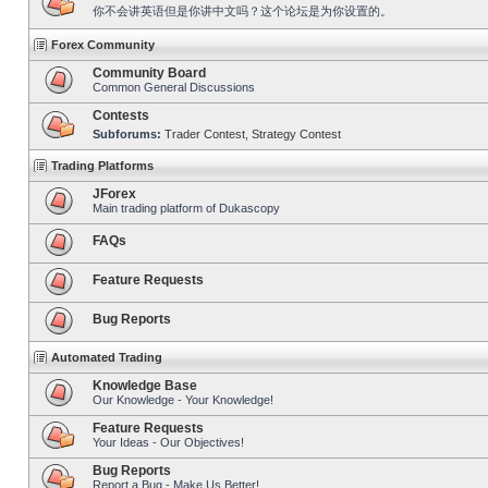
你不会讲英语但是你讲中文吗？这个论坛是为你设置的。
Forex Community
Community Board
Common General Discussions
Contests
Subforums:
Trader Contest
,
Strategy Contest
Trading Platforms
JForex
Main trading platform of Dukascopy
FAQs
Feature Requests
Bug Reports
Automated Trading
Knowledge Base
Our Knowledge - Your Knowledge!
Feature Requests
Your Ideas - Our Objectives!
Bug Reports
Report a Bug - Make Us Better!