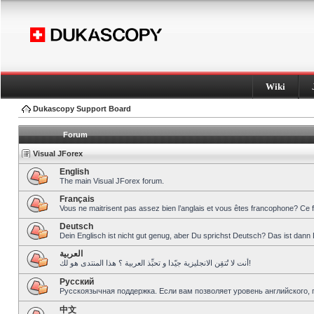
Wiki
Dukascopy Support Board
Forum
Visual JForex
English
The main Visual JForex forum.
Français
Vous ne maitrisent pas assez bien l’anglais et vous êtes francophone? Ce 
Deutsch
Dein Englisch ist nicht gut genug, aber Du sprichst Deutsch? Das ist dann 
العربية
أنت لا تُتقِن الانجليزية جيّدا و تحبِّذ العربية ؟ هذا المنتدى هو لك!
Pусский
Русскоязычная поддержка. Если вам позволяет уровень английского, 
中文