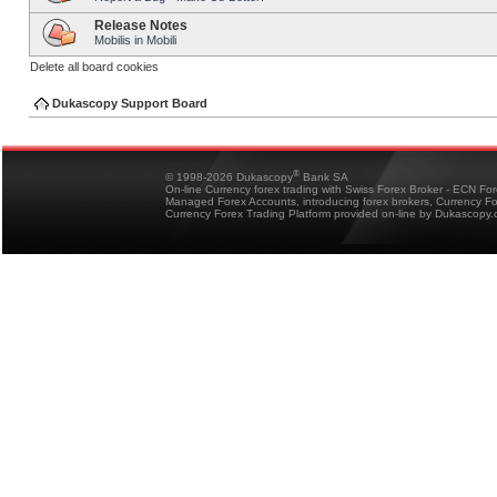
Release Notes
Mobilis in Mobili
Delete all board cookies
Dukascopy Support Board
®
© 1998-2026 Dukascopy
Bank SA
On-line Currency forex trading with Swiss Forex Broker - ECN Fo
Managed Forex Accounts, introducing forex brokers, Currency 
Currency Forex Trading Platform provided on-line by Dukascopy