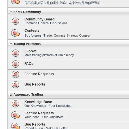
你不会讲英语但是你讲中文吗？这个论坛是为你设置的。
Forex Community
Community Board
Common General Discussions
Contests
Subforums:
Trader Contest
,
Strategy Contest
Trading Platforms
JForex
Main trading platform of Dukascopy
FAQs
Feature Requests
Bug Reports
Automated Trading
Knowledge Base
Our Knowledge - Your Knowledge!
Feature Requests
Your Ideas - Our Objectives!
Bug Reports
Report a Bug - Make Us Better!