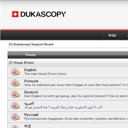
Wiki
Dukascopy Support Board
Forum
Visual JForex
English
The main Visual JForex forum.
Français
Vous ne maitrisent pas assez bien l’anglais et vous êtes francophone? Ce 
Deutsch
Dein Englisch ist nicht gut genug, aber Du sprichst Deutsch? Das ist dann 
العربية
أنت لا تُتقِن الانجليزية جيّدا و تحبِّذ العربية ؟ هذا المنتدى هو لك!
Pусский
Русскоязычная поддержка. Если вам позволяет уровень английского, 
中文