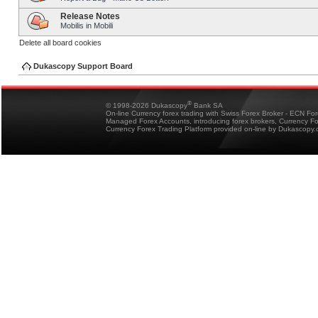
Release Notes
Mobilis in Mobili
Delete all board cookies
Dukascopy Support Board
®
© 1998-2026 Dukascopy
Bank SA
On-line Currency forex trading with Swiss Forex Broker - ECN Fo
Managed Forex Accounts, introducing forex brokers, Currency 
Currency Forex Trading Platform provided on-line by Dukascopy