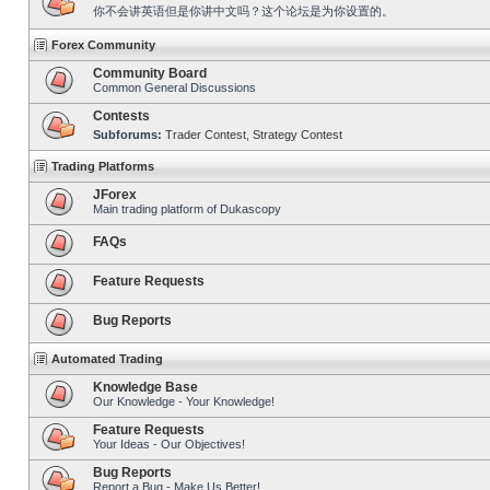
你不会讲英语但是你讲中文吗？这个论坛是为你设置的。
Forex Community
Community Board
Common General Discussions
Contests
Subforums:
Trader Contest
,
Strategy Contest
Trading Platforms
JForex
Main trading platform of Dukascopy
FAQs
Feature Requests
Bug Reports
Automated Trading
Knowledge Base
Our Knowledge - Your Knowledge!
Feature Requests
Your Ideas - Our Objectives!
Bug Reports
Report a Bug - Make Us Better!