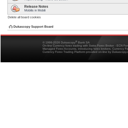
Release Notes
Mobilis in Mobili
Delete all board cookies
Dukascopy Support Board
®
© 1998-2026 Dukascopy
Bank SA
On-line Currency forex trading with Swiss Forex Broker - ECN Fo
Managed Forex Accounts, introducing forex brokers, Currency 
Currency Forex Trading Platform provided on-line by Dukascopy