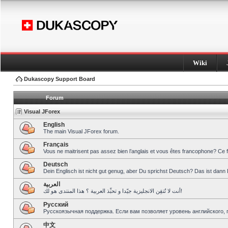
Wiki
Dukascopy Support Board
Forum
Visual JForex
English
The main Visual JForex forum.
Français
Vous ne maitrisent pas assez bien l’anglais et vous êtes francophone? Ce 
Deutsch
Dein Englisch ist nicht gut genug, aber Du sprichst Deutsch? Das ist dann 
العربية
أنت لا تُتقِن الانجليزية جيّدا و تحبِّذ العربية ؟ هذا المنتدى هو لك!
Pусский
Русскоязычная поддержка. Если вам позволяет уровень английского, 
中文