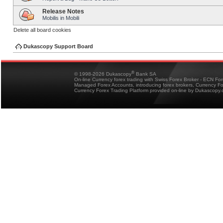
Release Notes
Mobilis in Mobili
Delete all board cookies
Dukascopy Support Board
®
© 1998-2026 Dukascopy
Bank SA
On-line Currency forex trading with Swiss Forex Broker - ECN Fo
Managed Forex Accounts, introducing forex brokers, Currency 
Currency Forex Trading Platform provided on-line by Dukascopy