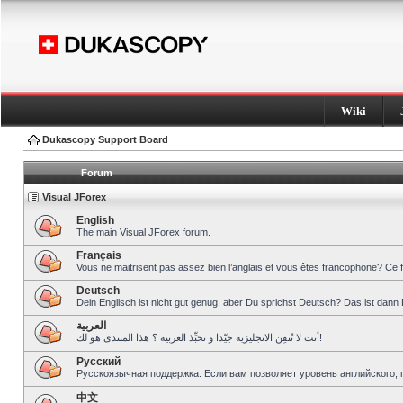
Wiki
Dukascopy Support Board
Forum
Visual JForex
English
The main Visual JForex forum.
Français
Vous ne maitrisent pas assez bien l’anglais et vous êtes francophone? Ce 
Deutsch
Dein Englisch ist nicht gut genug, aber Du sprichst Deutsch? Das ist dann 
العربية
أنت لا تُتقِن الانجليزية جيّدا و تحبِّذ العربية ؟ هذا المنتدى هو لك!
Pусский
Русскоязычная поддержка. Если вам позволяет уровень английского, 
中文