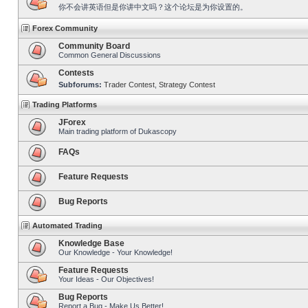
你不会讲英语但是你讲中文吗？这个论坛是为你设置的。
Forex Community
Community Board
Common General Discussions
Contests
Subforums:
Trader Contest
,
Strategy Contest
Trading Platforms
JForex
Main trading platform of Dukascopy
FAQs
Feature Requests
Bug Reports
Automated Trading
Knowledge Base
Our Knowledge - Your Knowledge!
Feature Requests
Your Ideas - Our Objectives!
Bug Reports
Report a Bug - Make Us Better!