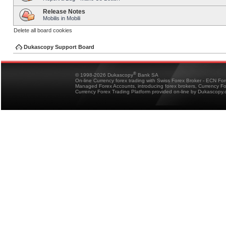
Release Notes
Mobilis in Mobili
Delete all board cookies
Dukascopy Support Board
®
© 1998-2026 Dukascopy
Bank SA
On-line Currency forex trading with Swiss Forex Broker - ECN Fo
Managed Forex Accounts, introducing forex brokers, Currency 
Currency Forex Trading Platform provided on-line by Dukascopy