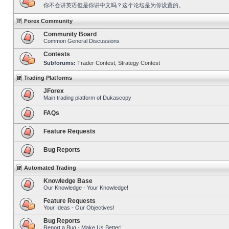
你不会讲英语但是你讲中文吗？这个论坛是为你设置的。
Forex Community
Community Board
Common General Discussions
Contests
Subforums:
Trader Contest
,
Strategy Contest
Trading Platforms
JForex
Main trading platform of Dukascopy
FAQs
Feature Requests
Bug Reports
Automated Trading
Knowledge Base
Our Knowledge - Your Knowledge!
Feature Requests
Your Ideas - Our Objectives!
Bug Reports
Report a Bug - Make Us Better!