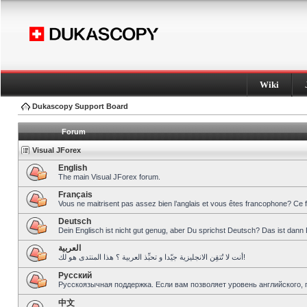
Wiki
Dukascopy Support Board
Forum
Visual JForex
English
The main Visual JForex forum.
Français
Vous ne maitrisent pas assez bien l’anglais et vous êtes francophone? Ce 
Deutsch
Dein Englisch ist nicht gut genug, aber Du sprichst Deutsch? Das ist dann 
العربية
أنت لا تُتقِن الانجليزية جيّدا و تحبِّذ العربية ؟ هذا المنتدى هو لك!
Pусский
Русскоязычная поддержка. Если вам позволяет уровень английского, 
中文