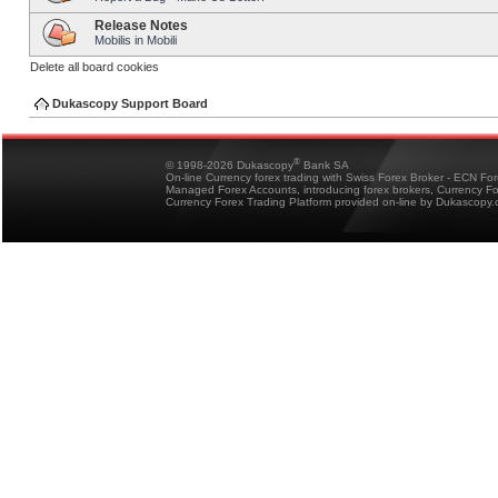
Release Notes
Mobilis in Mobili
Delete all board cookies
Dukascopy Support Board
®
© 1998-2026 Dukascopy
Bank SA
On-line Currency forex trading with Swiss Forex Broker - ECN Fo
Managed Forex Accounts, introducing forex brokers, Currency 
Currency Forex Trading Platform provided on-line by Dukascopy