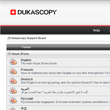
Wiki
Dukascopy Support Board
Forum
Visual JForex
English
The main Visual JForex forum.
Français
Vous ne maitrisent pas assez bien l’anglais et vous êtes francophone? Ce 
Deutsch
Dein Englisch ist nicht gut genug, aber Du sprichst Deutsch? Das ist dann 
العربية
أنت لا تُتقِن الانجليزية جيّدا و تحبِّذ العربية ؟ هذا المنتدى هو لك!
Pусский
Русскоязычная поддержка. Если вам позволяет уровень английского, 
中文