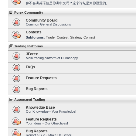
你不会讲英语但是你讲中文吗？这个论坛是为你设置的。
Forex Community
Community Board
Common General Discussions
Contests
Subforums:
Trader Contest
,
Strategy Contest
Trading Platforms
JForex
Main trading platform of Dukascopy
FAQs
Feature Requests
Bug Reports
Automated Trading
Knowledge Base
Our Knowledge - Your Knowledge!
Feature Requests
Your Ideas - Our Objectives!
Bug Reports
Report a Bug - Make Us Better!