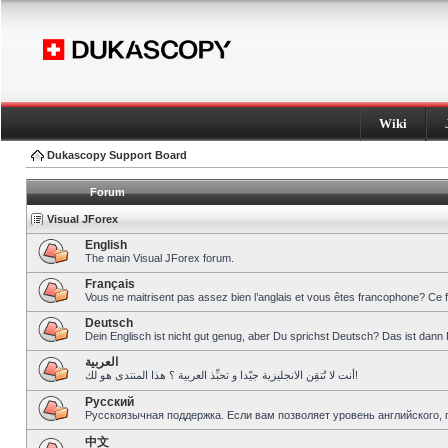
Wiki
Dukascopy Support Board
Forum
Visual JForex
English
The main Visual JForex forum.
Français
Vous ne maitrisent pas assez bien l’anglais et vous êtes francophone? Ce 
Deutsch
Dein Englisch ist nicht gut genug, aber Du sprichst Deutsch? Das ist dann 
العربية
أنت لا تُتقِن الانجليزية جيّدا و تحبِّذ العربية ؟ هذا المنتدى هو لك!
Pусский
Русскоязычная поддержка. Если вам позволяет уровень английского, 
中文