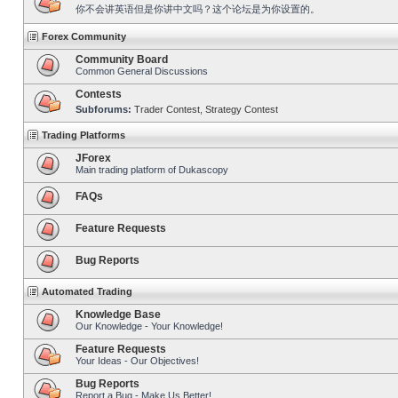
你不会讲英语但是你讲中文吗？这个论坛是为你设置的。
Forex Community
Community Board
Common General Discussions
Contests
Subforums:
Trader Contest
,
Strategy Contest
Trading Platforms
JForex
Main trading platform of Dukascopy
FAQs
Feature Requests
Bug Reports
Automated Trading
Knowledge Base
Our Knowledge - Your Knowledge!
Feature Requests
Your Ideas - Our Objectives!
Bug Reports
Report a Bug - Make Us Better!