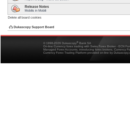
Release Notes
Mobilis in Mobili
Delete all board cookies
Dukascopy Support Board
®
© 1998-2026 Dukascopy
Bank SA
On-line Currency forex trading with Swiss Forex Broker - ECN Fo
Managed Forex Accounts, introducing forex brokers, Currency 
Currency Forex Trading Platform provided on-line by Dukascopy