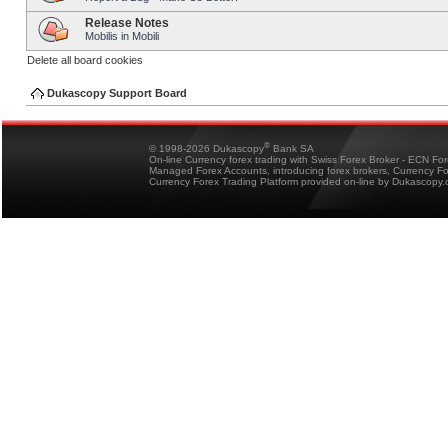
Release Notes
Mobilis in Mobili
Delete all board cookies
Dukascopy Support Board
®
© 1998-2026 Dukascopy
Bank SA
On-line Currency forex trading with Swiss Forex Broker - ECN Fo
Managed Forex Accounts, introducing forex brokers, Currency 
Currency Forex Trading Platform provided on-line by Dukascopy