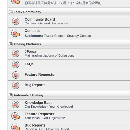
你不会讲英语但是你讲中文吗？这个论坛是为你设置的。
Forex Community
Community Board
Common General Discussions
Contests
Subforums:
Trader Contest
,
Strategy Contest
Trading Platforms
JForex
Main trading platform of Dukascopy
FAQs
Feature Requests
Bug Reports
Automated Trading
Knowledge Base
Our Knowledge - Your Knowledge!
Feature Requests
Your Ideas - Our Objectives!
Bug Reports
Report a Bug - Make Us Better!