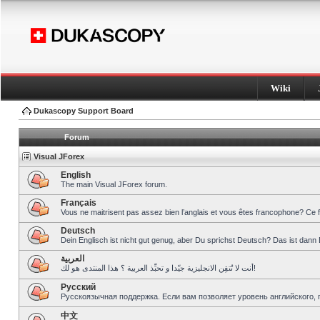
Wiki
Dukascopy Support Board
Forum
Visual JForex
English
The main Visual JForex forum.
Français
Vous ne maitrisent pas assez bien l’anglais et vous êtes francophone? Ce 
Deutsch
Dein Englisch ist nicht gut genug, aber Du sprichst Deutsch? Das ist dann 
العربية
أنت لا تُتقِن الانجليزية جيّدا و تحبِّذ العربية ؟ هذا المنتدى هو لك!
Pусский
Русскоязычная поддержка. Если вам позволяет уровень английского, 
中文