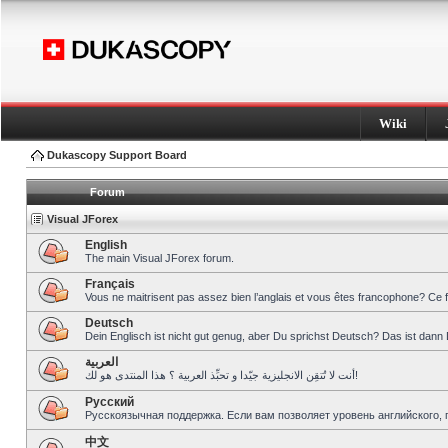
Wiki
Dukascopy Support Board
Forum
Visual JForex
English
The main Visual JForex forum.
Français
Vous ne maitrisent pas assez bien l’anglais et vous êtes francophone? Ce 
Deutsch
Dein Englisch ist nicht gut genug, aber Du sprichst Deutsch? Das ist dann 
العربية
أنت لا تُتقِن الانجليزية جيّدا و تحبِّذ العربية ؟ هذا المنتدى هو لك!
Pусский
Русскоязычная поддержка. Если вам позволяет уровень английского, 
中文