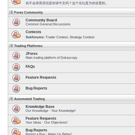
你不会讲英语但是你讲中文吗？这个论坛是为你设置的。
Forex Community
Community Board
Common General Discussions
Contests
Subforums:
Trader Contest
,
Strategy Contest
Trading Platforms
JForex
Main trading platform of Dukascopy
FAQs
Feature Requests
Bug Reports
Automated Trading
Knowledge Base
Our Knowledge - Your Knowledge!
Feature Requests
Your Ideas - Our Objectives!
Bug Reports
Report a Bug - Make Us Better!