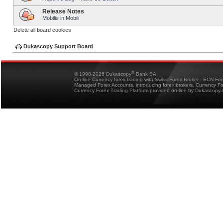
Release Notes
Mobilis in Mobili
Delete all board cookies
Dukascopy Support Board
®
© 1998-2026 Dukascopy
Bank SA
On-line Currency forex trading with Swiss Forex Broker - ECN Fo
Managed Forex Accounts, introducing forex brokers, Currency 
Currency Forex Trading Platform provided on-line by Dukascopy