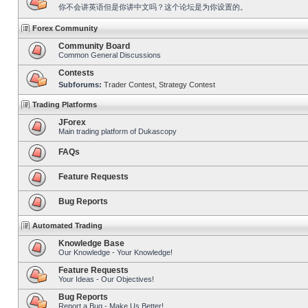
你不会讲英语但是你讲中文吗？这个论坛是为你设置的。
Forex Community
Community Board
Common General Discussions
Contests
Subforums:
Trader Contest
,
Strategy Contest
Trading Platforms
JForex
Main trading platform of Dukascopy
FAQs
Feature Requests
Bug Reports
Automated Trading
Knowledge Base
Our Knowledge - Your Knowledge!
Feature Requests
Your Ideas - Our Objectives!
Bug Reports
Report a Bug - Make Us Better!