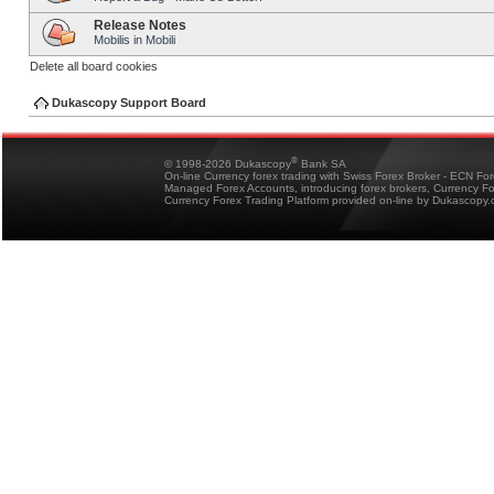
Release Notes
Mobilis in Mobili
Delete all board cookies
Dukascopy Support Board
®
© 1998-2026 Dukascopy
Bank SA
On-line Currency forex trading with Swiss Forex Broker - ECN Fo
Managed Forex Accounts, introducing forex brokers, Currency 
Currency Forex Trading Platform provided on-line by Dukascopy