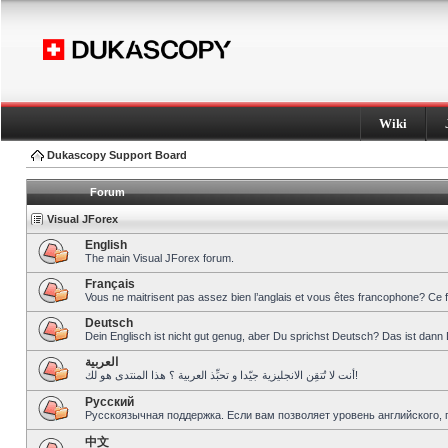
Wiki
Dukascopy Support Board
Forum
Visual JForex
English
The main Visual JForex forum.
Français
Vous ne maitrisent pas assez bien l’anglais et vous êtes francophone? Ce 
Deutsch
Dein Englisch ist nicht gut genug, aber Du sprichst Deutsch? Das ist dann 
العربية
أنت لا تُتقِن الانجليزية جيّدا و تحبِّذ العربية ؟ هذا المنتدى هو لك!
Pусский
Русскоязычная поддержка. Если вам позволяет уровень английского, 
中文