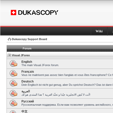
Wiki
Dukascopy Support Board
Forum
Visual JForex
English
The main Visual JForex forum.
Français
Vous ne maitrisent pas assez bien l’anglais et vous êtes francophone? Ce 
Deutsch
Dein Englisch ist nicht gut genug, aber Du sprichst Deutsch? Das ist dann 
العربية
أنت لا تُتقِن الانجليزية جيّدا و تحبِّذ العربية ؟ هذا المنتدى هو لك!
Pусский
Русскоязычная поддержка. Если вам позволяет уровень английского, 
中文