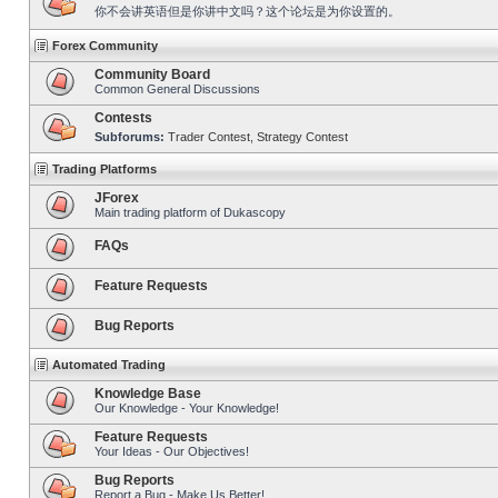
你不会讲英语但是你讲中文吗？这个论坛是为你设置的。
Forex Community
Community Board
Common General Discussions
Contests
Subforums:
Trader Contest
,
Strategy Contest
Trading Platforms
JForex
Main trading platform of Dukascopy
FAQs
Feature Requests
Bug Reports
Automated Trading
Knowledge Base
Our Knowledge - Your Knowledge!
Feature Requests
Your Ideas - Our Objectives!
Bug Reports
Report a Bug - Make Us Better!