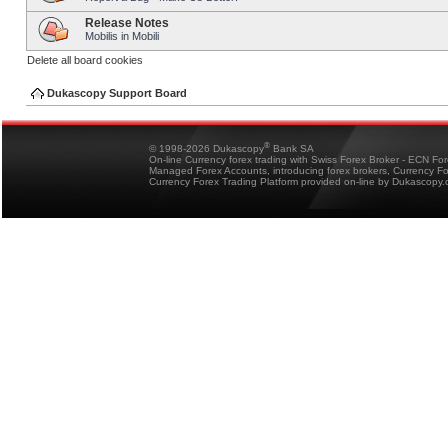
Release Notes
Mobilis in Mobili
Delete all board cookies
Dukascopy Support Board
®
© 1998-2026 Dukascopy
Bank SA
On-line Currency forex trading with Swiss Forex Broker - ECN Fo
Managed Forex Accounts, introducing forex brokers, Currency 
Currency Forex Trading Platform provided on-line by Dukascopy