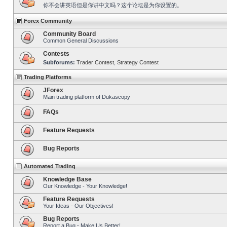
你不会讲英语但是你讲中文吗？这个论坛是为你设置的。
Forex Community
Community Board
Common General Discussions
Contests
Subforums:
Trader Contest
,
Strategy Contest
Trading Platforms
JForex
Main trading platform of Dukascopy
FAQs
Feature Requests
Bug Reports
Automated Trading
Knowledge Base
Our Knowledge - Your Knowledge!
Feature Requests
Your Ideas - Our Objectives!
Bug Reports
Report a Bug - Make Us Better!