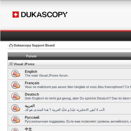
Dukascopy Support Board
Forum
Visual JForex
English
The main Visual JForex forum.
Français
Vous ne maitrisent pas assez bien l’anglais et vous êtes francophone? Ce 
Deutsch
Dein Englisch ist nicht gut genug, aber Du sprichst Deutsch? Das ist dann 
العربية
أنت لا تُتقِن الانجليزية جيّدا و تحبِّذ العربية ؟ هذا المنتدى هو لك!
Pусский
Русскоязычная поддержка. Если вам позволяет уровень английского, 
中文