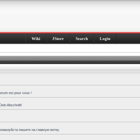
Wiki
JStore
Search
Login
forum est pour vous !
Dein Abschnitt!
пожалуйста пишите на главную ветку.