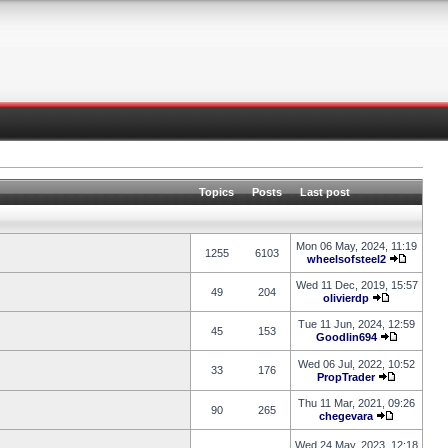
Topics
Posts
Last post
Mon 06 May, 2024, 11:19
1255
6103
wheelsofsteel2
Wed 11 Dec, 2019, 15:57
49
204
olivierdp
Tue 11 Jun, 2024, 12:59
45
153
Goodlin694
Wed 06 Jul, 2022, 10:52
33
176
PropTrader
Thu 11 Mar, 2021, 09:26
90
265
chegevara
Wed 24 May, 2023, 12:18