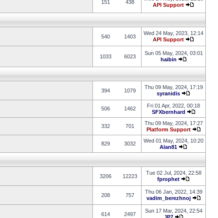
151
438
API Support
Wed 24 May, 2023, 12:14
540
1403
API Support
Sun 05 May, 2024, 03:01
1033
6023
haibin
Thu 09 May, 2024, 17:19
394
1079
syranidis
Fri 01 Apr, 2022, 00:18
506
1462
SFXbernhard
Thu 09 May, 2024, 17:27
332
701
Platform Support
Wed 01 May, 2024, 10:20
829
3032
Alan81
Tue 02 Jul, 2024, 22:58
3206
12223
fprophet
Thu 06 Jan, 2022, 14:39
208
757
vadim_berezhnoj
Sun 17 Mar, 2024, 22:54
614
2497
JP7