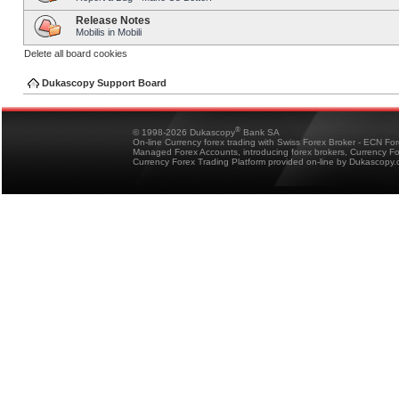
Release Notes
Mobilis in Mobili
Delete all board cookies
Dukascopy Support Board
®
© 1998-2026 Dukascopy
Bank SA
On-line Currency forex trading with Swiss Forex Broker - ECN Fo
Managed Forex Accounts, introducing forex brokers, Currency 
Currency Forex Trading Platform provided on-line by Dukascopy