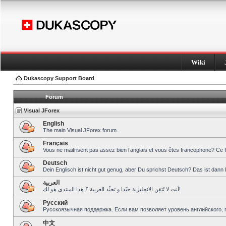
Wiki
Dukascopy Support Board
Forum
Visual JForex
English
The main Visual JForex forum.
Français
Vous ne maitrisent pas assez bien l’anglais et vous êtes francophone? Ce 
Deutsch
Dein Englisch ist nicht gut genug, aber Du sprichst Deutsch? Das ist dann 
العربية
أنت لا تُتقِن الانجليزية جيّدا و تحبِّذ العربية ؟ هذا المنتدى هو لك!
Pусский
Русскоязычная поддержка. Если вам позволяет уровень английского, 
中文