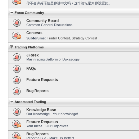
你不会讲英语但是你讲中文吗？这个论坛是为你设置的。
Forex Community
Community Board
Common General Discussions
Contests
Subforums:
Trader Contest
,
Strategy Contest
Trading Platforms
JForex
Main trading platform of Dukascopy
FAQs
Feature Requests
Bug Reports
Automated Trading
Knowledge Base
Our Knowledge - Your Knowledge!
Feature Requests
Your Ideas - Our Objectives!
Bug Reports
Report a Bug - Make Us Better!