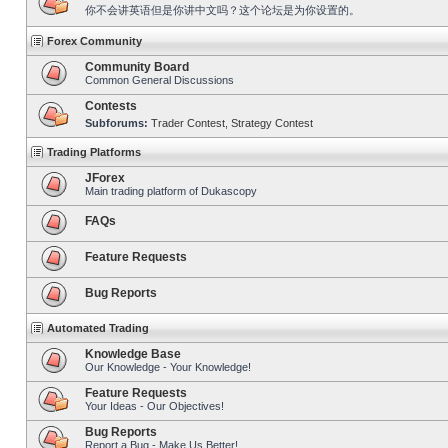
你不会讲英语但是你讲中文吗？这个论坛是为你设置的。
Forex Community
Community Board
Common General Discussions
Contests
Subforums:
Trader Contest
,
Strategy Contest
Trading Platforms
JForex
Main trading platform of Dukascopy
FAQs
Feature Requests
Bug Reports
Automated Trading
Knowledge Base
Our Knowledge - Your Knowledge!
Feature Requests
Your Ideas - Our Objectives!
Bug Reports
Report a Bug - Make Us Better!