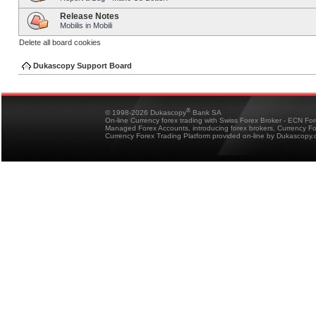
Release Notes
Mobilis in Mobili
Delete all board cookies
Dukascopy Support Board
®
© 1998-2026 Dukascopy
Bank SA
On-line Currency forex trading with Swiss Forex Broker - ECN Fo
Managed Forex Accounts, introducing forex brokers, Currency 
Currency Forex Trading Platform provided on-line by Dukascopy