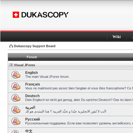
Wiki
Dukascopy Support Board
Forum
Visual JForex
English
The main Visual JForex forum.
Français
Vous ne maitrisent pas assez bien l’anglais et vous êtes francophone? Ce 
Deutsch
Dein Englisch ist nicht gut genug, aber Du sprichst Deutsch? Das ist dann 
العربية
أنت لا تُتقِن الانجليزية جيّدا و تحبِّذ العربية ؟ هذا المنتدى هو لك!
Pусский
Русскоязычная поддержка. Если вам позволяет уровень английского, 
中文