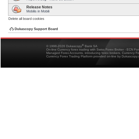
Release Notes
Mobilis in Mobili
Delete all board cookies
Dukascopy Support Board
®
© 1998-2026 Dukascopy
Bank SA
On-line Currency forex trading with Swiss Forex Broker - ECN Fo
Managed Forex Accounts, introducing forex brokers, Currency 
Currency Forex Trading Platform provided on-line by Dukascopy