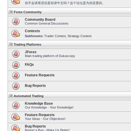
你不会讲英语但是你讲中文吗？这个论坛是为你设置的。
Forex Community
Community Board
Common General Discussions
Contests
Subforums:
Trader Contest
,
Strategy Contest
Trading Platforms
JForex
Main trading platform of Dukascopy
FAQs
Feature Requests
Bug Reports
Automated Trading
Knowledge Base
Our Knowledge - Your Knowledge!
Feature Requests
Your Ideas - Our Objectives!
Bug Reports
Report a Bug - Make Us Better!