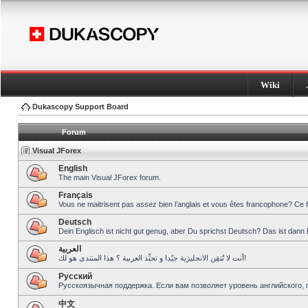
Wiki
Dukascopy Support Board
Forum
Visual JForex
English
The main Visual JForex forum.
Français
Vous ne maitrisent pas assez bien l’anglais et vous êtes francophone? Ce 
Deutsch
Dein Englisch ist nicht gut genug, aber Du sprichst Deutsch? Das ist dann 
العربية
أنت لا تُتقِن الانجليزية جيّدا و تحبِّذ العربية ؟ هذا المنتدى هو لك!
Pусский
Русскоязычная поддержка. Если вам позволяет уровень английского, 
中文