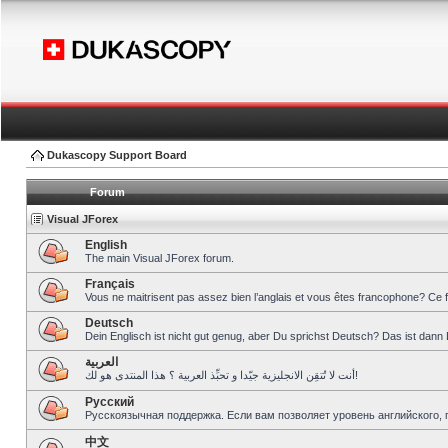
Dukascopy Support Board
Forum
Visual JForex
English
The main Visual JForex forum.
Français
Vous ne maitrisent pas assez bien l’anglais et vous êtes francophone? Ce 
Deutsch
Dein Englisch ist nicht gut genug, aber Du sprichst Deutsch? Das ist dann 
العربية
أنت لا تُتقِن الانجليزية جيّدا و تحبِّذ العربية ؟ هذا المنتدى هو لك!
Pусский
Русскоязычная поддержка. Если вам позволяет уровень английского, 
中文