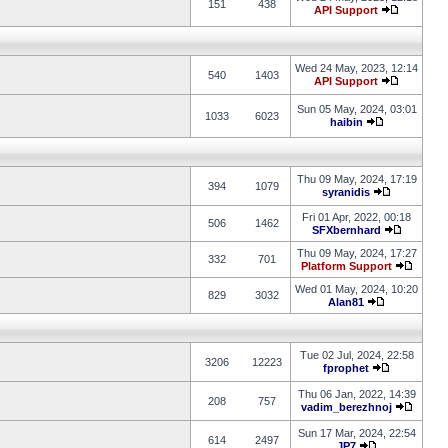
151
438
API Support
Wed 24 May, 2023, 12:14
540
1403
API Support
Sun 05 May, 2024, 03:01
1033
6023
haibin
Thu 09 May, 2024, 17:19
394
1079
syranidis
Fri 01 Apr, 2022, 00:18
506
1462
SFXbernhard
Thu 09 May, 2024, 17:27
332
701
Platform Support
Wed 01 May, 2024, 10:20
829
3032
Alan81
Tue 02 Jul, 2024, 22:58
3206
12223
fprophet
Thu 06 Jan, 2022, 14:39
208
757
vadim_berezhnoj
Sun 17 Mar, 2024, 22:54
614
2497
JP7