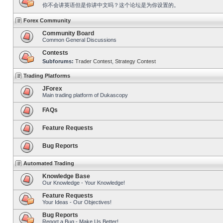
你不会讲英语但是你讲中文吗？这个论坛是为你设置的。
Forex Community
Community Board
Common General Discussions
Contests
Subforums:
Trader Contest
,
Strategy Contest
Trading Platforms
JForex
Main trading platform of Dukascopy
FAQs
Feature Requests
Bug Reports
Automated Trading
Knowledge Base
Our Knowledge - Your Knowledge!
Feature Requests
Your Ideas - Our Objectives!
Bug Reports
Report a Bug - Make Us Better!