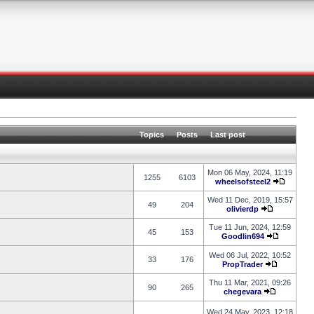
Topics
Posts
Last post
Mon 06 May, 2024, 11:19
1255
6103
wheelsofsteel2
Wed 11 Dec, 2019, 15:57
49
204
olivierdp
Tue 11 Jun, 2024, 12:59
45
153
Goodlin694
Wed 06 Jul, 2022, 10:52
33
176
PropTrader
Thu 11 Mar, 2021, 09:26
90
265
chegevara
Wed 24 May, 2023, 12:18