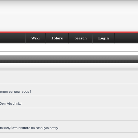
Wiki
JStore
Search
Login
forum est pour vous !
Dein Abschnitt!
пожалуйста пишите на главную ветку.