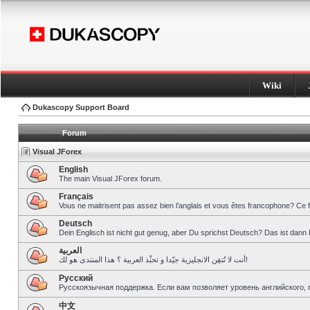
Wiki
Dukascopy Support Board
Forum
Visual JForex
English
The main Visual JForex forum.
Français
Vous ne maitrisent pas assez bien l’anglais et vous êtes francophone? Ce 
Deutsch
Dein Englisch ist nicht gut genug, aber Du sprichst Deutsch? Das ist dann 
العربية
أنت لا تُتقِن الانجليزية جيّدا و تحبِّذ العربية ؟ هذا المنتدى هو لك!
Pусский
Русскоязычная поддержка. Если вам позволяет уровень английского, 
中文