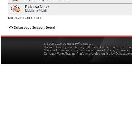
Release Notes
Mobilis in Mobili
Delete all board cookies
Dukascopy Support Board
®
© 1998-2026 Dukascopy
Bank SA
On-line Currency forex trading with Swiss Forex Broker - ECN Fo
Managed Forex Accounts, introducing forex brokers, Currency 
Currency Forex Trading Platform provided on-line by Dukascopy