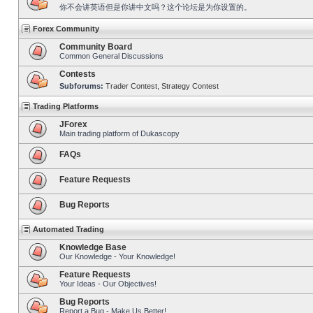
你不会讲英语但是你讲中文吗？这个论坛是为你设置的。
Forex Community
Community Board
Common General Discussions
Contests
Subforums:
Trader Contest
,
Strategy Contest
Trading Platforms
JForex
Main trading platform of Dukascopy
FAQs
Feature Requests
Bug Reports
Automated Trading
Knowledge Base
Our Knowledge - Your Knowledge!
Feature Requests
Your Ideas - Our Objectives!
Bug Reports
Report a Bug - Make Us Better!