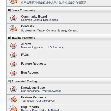
你不会讲英语但是你讲中文吗？这个论坛是为你设置的。
Forex Community
Community Board
Common General Discussions
Contests
Subforums:
Trader Contest
,
Strategy Contest
Trading Platforms
JForex
Main trading platform of Dukascopy
FAQs
Feature Requests
Bug Reports
Automated Trading
Knowledge Base
Our Knowledge - Your Knowledge!
Feature Requests
Your Ideas - Our Objectives!
Bug Reports
Report a Bug - Make Us Better!