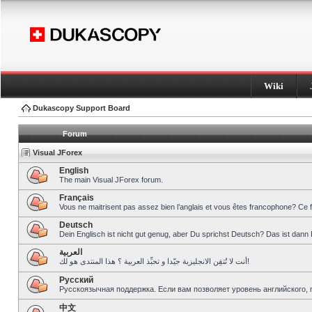
Wiki
Dukascopy Support Board
Forum
Visual JForex
English
The main Visual JForex forum.
Français
Vous ne maitrisent pas assez bien l’anglais et vous êtes francophone? Ce 
Deutsch
Dein Englisch ist nicht gut genug, aber Du sprichst Deutsch? Das ist dann 
العربية
أنت لا تُتقِن الانجليزية جيّدا و تحبِّذ العربية ؟ هذا المنتدى هو لك!
Pусский
Русскоязычная поддержка. Если вам позволяет уровень английского, 
中文