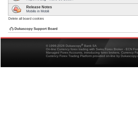
Release Notes
Mobilis in Mobili
Delete all board cookies
Dukascopy Support Board
®
© 1998-2026 Dukascopy
Bank SA
On-line Currency forex trading with Swiss Forex Broker - ECN Fo
Managed Forex Accounts, introducing forex brokers, Currency 
Currency Forex Trading Platform provided on-line by Dukascopy