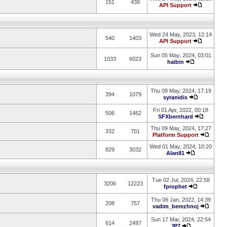
151
438
API Support
Wed 24 May, 2023, 12:14
540
1403
API Support
Sun 05 May, 2024, 03:01
1033
6023
haibin
Thu 09 May, 2024, 17:19
394
1079
syranidis
Fri 01 Apr, 2022, 00:18
506
1462
SFXbernhard
Thu 09 May, 2024, 17:27
332
701
Platform Support
Wed 01 May, 2024, 10:20
829
3032
Alan81
Tue 02 Jul, 2024, 22:58
3206
12223
fprophet
Thu 06 Jan, 2022, 14:39
208
757
vadim_berezhnoj
Sun 17 Mar, 2024, 22:54
614
2497
JP7