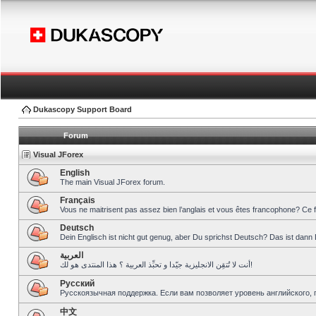
Dukascopy Support Board
Forum
Visual JForex
English
The main Visual JForex forum.
Français
Vous ne maitrisent pas assez bien l’anglais et vous êtes francophone? Ce 
Deutsch
Dein Englisch ist nicht gut genug, aber Du sprichst Deutsch? Das ist dann 
العربية
أنت لا تُتقِن الانجليزية جيّدا و تحبِّذ العربية ؟ هذا المنتدى هو لك!
Pусский
Русскоязычная поддержка. Если вам позволяет уровень английского, 
中文