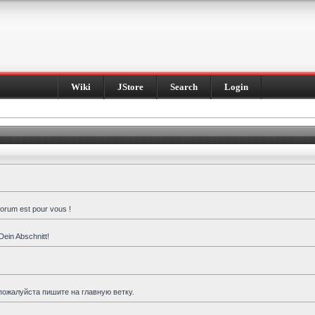
Wiki
JStore
Search
Login
forum est pour vous !
Dein Abschnitt!
пожалуйста пишите на главную ветку.