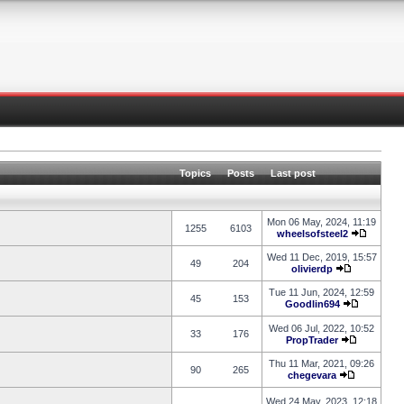
Topics
Posts
Last post
Mon 06 May, 2024, 11:19
1255
6103
wheelsofsteel2
Wed 11 Dec, 2019, 15:57
49
204
olivierdp
Tue 11 Jun, 2024, 12:59
45
153
Goodlin694
Wed 06 Jul, 2022, 10:52
33
176
PropTrader
Thu 11 Mar, 2021, 09:26
90
265
chegevara
Wed 24 May, 2023, 12:18