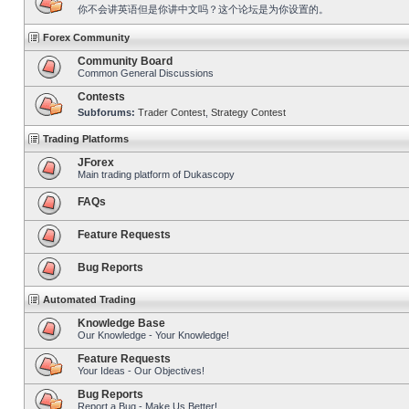
你不会讲英语但是你讲中文吗？这个论坛是为你设置的。
Forex Community
Community Board
Common General Discussions
Contests
Subforums:
Trader Contest
,
Strategy Contest
Trading Platforms
JForex
Main trading platform of Dukascopy
FAQs
Feature Requests
Bug Reports
Automated Trading
Knowledge Base
Our Knowledge - Your Knowledge!
Feature Requests
Your Ideas - Our Objectives!
Bug Reports
Report a Bug - Make Us Better!