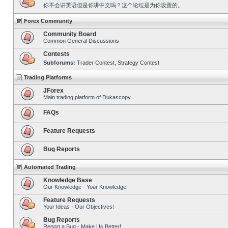
你不会讲英语但是你讲中文吗？这个论坛是为你设置的。
Forex Community
Community Board
Common General Discussions
Contests
Subforums:
Trader Contest
,
Strategy Contest
Trading Platforms
JForex
Main trading platform of Dukascopy
FAQs
Feature Requests
Bug Reports
Automated Trading
Knowledge Base
Our Knowledge - Your Knowledge!
Feature Requests
Your Ideas - Our Objectives!
Bug Reports
Report a Bug - Make Us Better!