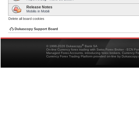
Release Notes
Mobilis in Mobili
Delete all board cookies
Dukascopy Support Board
®
© 1998-2026 Dukascopy
Bank SA
On-line Currency forex trading with Swiss Forex Broker - ECN Fo
Managed Forex Accounts, introducing forex brokers, Currency 
Currency Forex Trading Platform provided on-line by Dukascopy