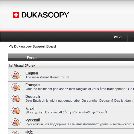
Wiki
Dukascopy Support Board
Forum
Visual JForex
English
The main Visual JForex forum.
Français
Vous ne maitrisent pas assez bien l’anglais et vous êtes francophone? Ce 
Deutsch
Dein Englisch ist nicht gut genug, aber Du sprichst Deutsch? Das ist dann 
العربية
أنت لا تُتقِن الانجليزية جيّدا و تحبِّذ العربية ؟ هذا المنتدى هو لك!
Pусский
Русскоязычная поддержка. Если вам позволяет уровень английского, 
中文