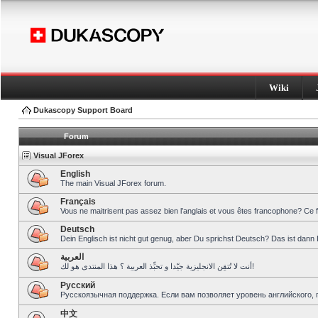
Wiki
Dukascopy Support Board
Forum
Visual JForex
English
The main Visual JForex forum.
Français
Vous ne maitrisent pas assez bien l’anglais et vous êtes francophone? Ce 
Deutsch
Dein Englisch ist nicht gut genug, aber Du sprichst Deutsch? Das ist dann 
العربية
أنت لا تُتقِن الانجليزية جيّدا و تحبِّذ العربية ؟ هذا المنتدى هو لك!
Pусский
Русскоязычная поддержка. Если вам позволяет уровень английского, 
中文