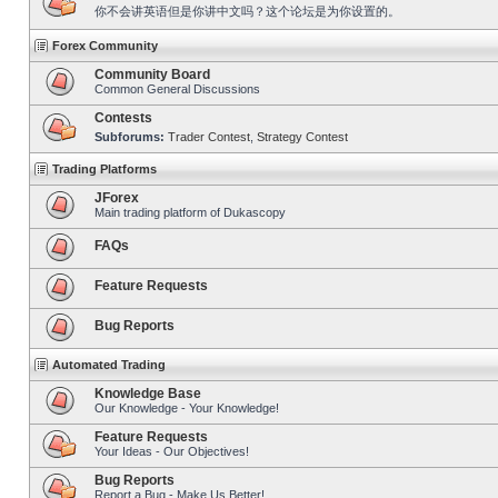
你不会讲英语但是你讲中文吗？这个论坛是为你设置的。
Forex Community
Community Board
Common General Discussions
Contests
Subforums:
Trader Contest
,
Strategy Contest
Trading Platforms
JForex
Main trading platform of Dukascopy
FAQs
Feature Requests
Bug Reports
Automated Trading
Knowledge Base
Our Knowledge - Your Knowledge!
Feature Requests
Your Ideas - Our Objectives!
Bug Reports
Report a Bug - Make Us Better!