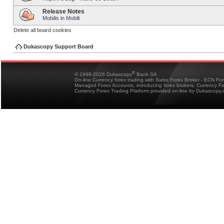
Release Notes
Mobilis in Mobili
Delete all board cookies
Dukascopy Support Board
®
© 1998-2026 Dukascopy
Bank SA
On-line Currency forex trading with Swiss Forex Broker - ECN Fo
Managed Forex Accounts, introducing forex brokers, Currency 
Currency Forex Trading Platform provided on-line by Dukascopy