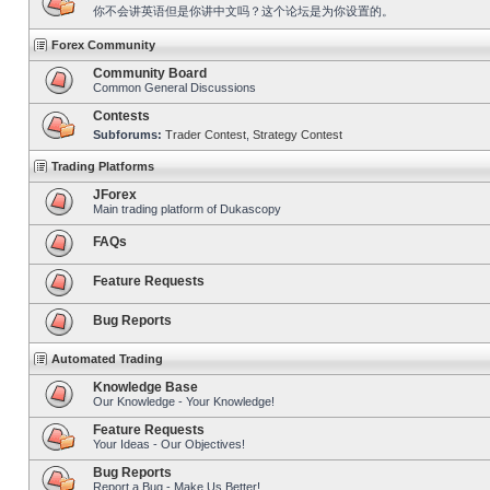
你不会讲英语但是你讲中文吗？这个论坛是为你设置的。
Forex Community
Community Board
Common General Discussions
Contests
Subforums:
Trader Contest
,
Strategy Contest
Trading Platforms
JForex
Main trading platform of Dukascopy
FAQs
Feature Requests
Bug Reports
Automated Trading
Knowledge Base
Our Knowledge - Your Knowledge!
Feature Requests
Your Ideas - Our Objectives!
Bug Reports
Report a Bug - Make Us Better!