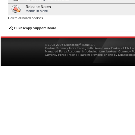
Release Notes
Mobilis in Mobili
Delete all board cookies
Dukascopy Support Board
®
© 1998-2026 Dukascopy
Bank SA
On-line Currency forex trading with Swiss Forex Broker - ECN Fo
Managed Forex Accounts, introducing forex brokers, Currency 
Currency Forex Trading Platform provided on-line by Dukascopy