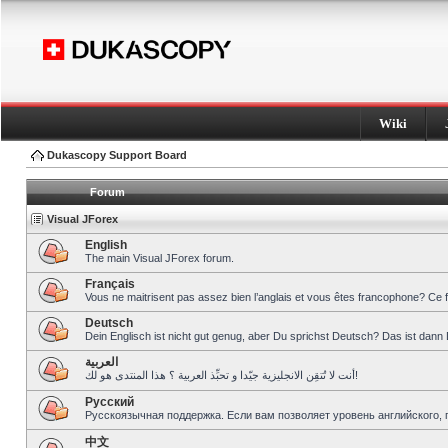
Wiki
Dukascopy Support Board
Forum
Visual JForex
English
The main Visual JForex forum.
Français
Vous ne maitrisent pas assez bien l’anglais et vous êtes francophone? Ce 
Deutsch
Dein Englisch ist nicht gut genug, aber Du sprichst Deutsch? Das ist dann 
العربية
أنت لا تُتقِن الانجليزية جيّدا و تحبِّذ العربية ؟ هذا المنتدى هو لك!
Pусский
Русскоязычная поддержка. Если вам позволяет уровень английского, 
中文