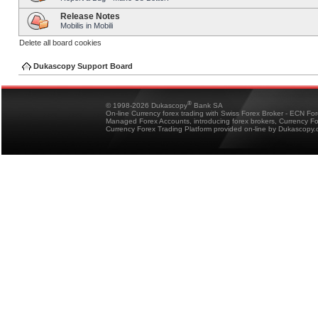
Release Notes
Mobilis in Mobili
Delete all board cookies
Dukascopy Support Board
®
© 1998-2026 Dukascopy
Bank SA
On-line Currency forex trading with Swiss Forex Broker - ECN Fo
Managed Forex Accounts, introducing forex brokers, Currency 
Currency Forex Trading Platform provided on-line by Dukascopy