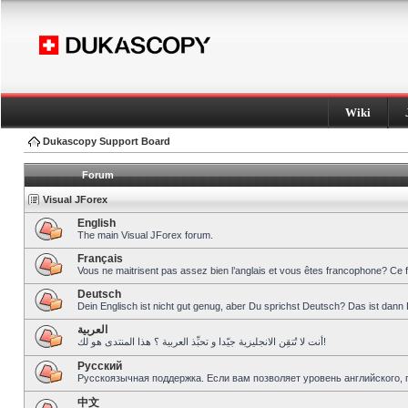
Wiki
Dukascopy Support Board
Forum
Visual JForex
English
The main Visual JForex forum.
Français
Vous ne maitrisent pas assez bien l’anglais et vous êtes francophone? Ce 
Deutsch
Dein Englisch ist nicht gut genug, aber Du sprichst Deutsch? Das ist dann 
العربية
أنت لا تُتقِن الانجليزية جيّدا و تحبِّذ العربية ؟ هذا المنتدى هو لك!
Pусский
Русскоязычная поддержка. Если вам позволяет уровень английского, 
中文