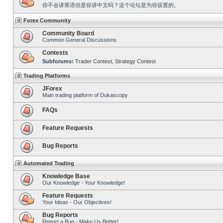
你不会讲英语但是你讲中文吗？这个论坛是为你设置的。
Forex Community
Community Board
Common General Discussions
Contests
Subforums:
Trader Contest
,
Strategy Contest
Trading Platforms
JForex
Main trading platform of Dukascopy
FAQs
Feature Requests
Bug Reports
Automated Trading
Knowledge Base
Our Knowledge - Your Knowledge!
Feature Requests
Your Ideas - Our Objectives!
Bug Reports
Report a Bug - Make Us Better!