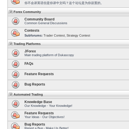
你不会讲英语但是你讲中文吗？这个论坛是为你设置的。
Forex Community
Community Board
Common General Discussions
Contests
Subforums:
Trader Contest
,
Strategy Contest
Trading Platforms
JForex
Main trading platform of Dukascopy
FAQs
Feature Requests
Bug Reports
Automated Trading
Knowledge Base
Our Knowledge - Your Knowledge!
Feature Requests
Your Ideas - Our Objectives!
Bug Reports
Report a Bug - Make Us Better!