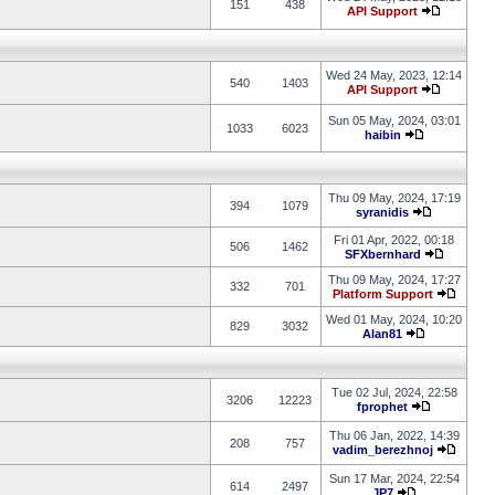
151
438
API Support
Wed 24 May, 2023, 12:14
540
1403
API Support
Sun 05 May, 2024, 03:01
1033
6023
haibin
Thu 09 May, 2024, 17:19
394
1079
syranidis
Fri 01 Apr, 2022, 00:18
506
1462
SFXbernhard
Thu 09 May, 2024, 17:27
332
701
Platform Support
Wed 01 May, 2024, 10:20
829
3032
Alan81
Tue 02 Jul, 2024, 22:58
3206
12223
fprophet
Thu 06 Jan, 2022, 14:39
208
757
vadim_berezhnoj
Sun 17 Mar, 2024, 22:54
614
2497
JP7