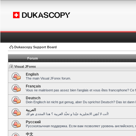
Dukascopy Support Board
Forum
Visual JForex
English
The main Visual JForex forum.
Français
Vous ne maitrisent pas assez bien l’anglais et vous êtes francophone? Ce 
Deutsch
Dein Englisch ist nicht gut genug, aber Du sprichst Deutsch? Das ist dann 
العربية
أنت لا تُتقِن الانجليزية جيّدا و تحبِّذ العربية ؟ هذا المنتدى هو لك!
Pусский
Русскоязычная поддержка. Если вам позволяет уровень английского, 
中文