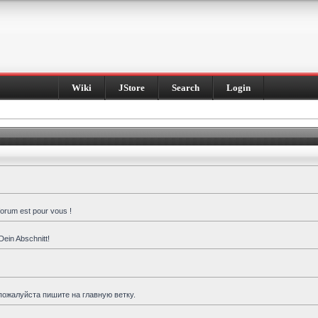
Wiki
JStore
Search
Login
forum est pour vous !
Dein Abschnitt!
пожалуйста пишите на главную ветку.