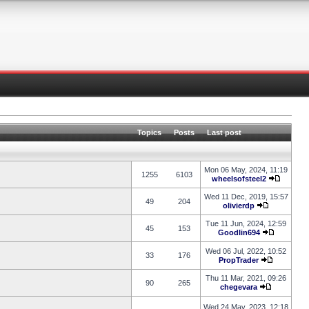
Topics
Posts
Last post
Mon 06 May, 2024, 11:19
1255
6103
wheelsofsteel2
Wed 11 Dec, 2019, 15:57
49
204
olivierdp
Tue 11 Jun, 2024, 12:59
45
153
Goodlin694
Wed 06 Jul, 2022, 10:52
33
176
PropTrader
Thu 11 Mar, 2021, 09:26
90
265
chegevara
Wed 24 May, 2023, 12:18