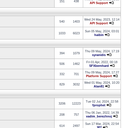
151
438
API Support
Wed 24 May, 2023, 12:14
540
1403
API Support
Sun 05 May, 2024, 03:01
1033
6023
haibin
Thu 09 May, 2024, 17:19
394
1079
syranidis
Fri 01 Apr, 2022, 00:18
506
1462
SFXbernhard
Thu 09 May, 2024, 17:27
332
701
Platform Support
Wed 01 May, 2024, 10:20
829
3032
Alan81
Tue 02 Jul, 2024, 22:58
3206
12223
fprophet
Thu 06 Jan, 2022, 14:39
208
757
vadim_berezhnoj
Sun 17 Mar, 2024, 22:54
614
2497
JP7