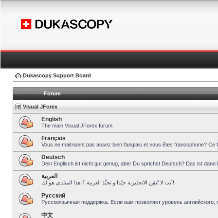
Dukascopy Support Board
Forum
Visual JForex
English
The main Visual JForex forum.
Français
Vous ne maitrisent pas assez bien l’anglais et vous êtes francophone? Ce 
Deutsch
Dein Englisch ist nicht gut genug, aber Du sprichst Deutsch? Das ist dann 
العربية
أنت لا تُتقِن الانجليزية جيّدا و تحبِّذ العربية ؟ هذا المنتدى هو لك!
Pусский
Русскоязычная поддержка. Если вам позволяет уровень английского, 
中文