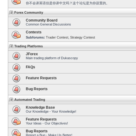
你不会讲英语但是你讲中文吗？这个论坛是为你设置的。
Forex Community
Community Board
Common General Discussions
Contests
Subforums:
Trader Contest
,
Strategy Contest
Trading Platforms
JForex
Main trading platform of Dukascopy
FAQs
Feature Requests
Bug Reports
Automated Trading
Knowledge Base
Our Knowledge - Your Knowledge!
Feature Requests
Your Ideas - Our Objectives!
Bug Reports
Report a Bug - Make Us Better!