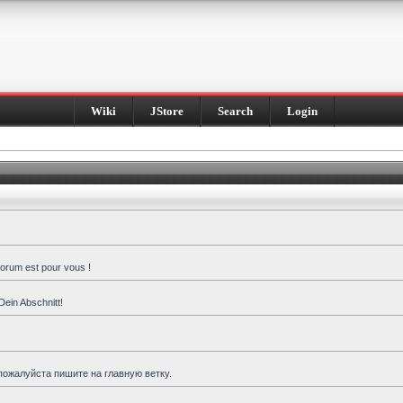
Wiki
JStore
Search
Login
forum est pour vous !
Dein Abschnitt!
пожалуйста пишите на главную ветку.