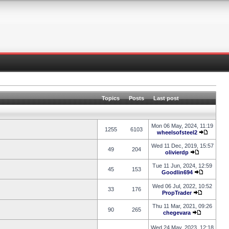
Topics
Posts
Last post
Mon 06 May, 2024, 11:19
1255
6103
wheelsofsteel2
Wed 11 Dec, 2019, 15:57
49
204
olivierdp
Tue 11 Jun, 2024, 12:59
45
153
Goodlin694
Wed 06 Jul, 2022, 10:52
33
176
PropTrader
Thu 11 Mar, 2021, 09:26
90
265
chegevara
Wed 24 May, 2023, 12:18