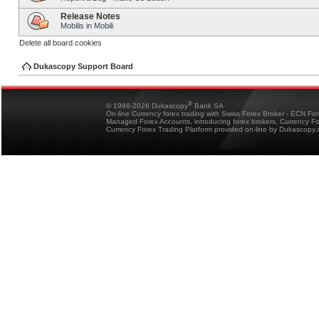
Release Notes
Mobilis in Mobili
Delete all board cookies
Dukascopy Support Board
®
© 1998-2026 Dukascopy
Bank SA
On-line Currency forex trading with Swiss Forex Broker - ECN Fo
Managed Forex Accounts, introducing forex brokers, Currency 
Currency Forex Trading Platform provided on-line by Dukascopy