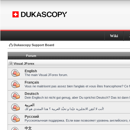
Wiki
Dukascopy Support Board
Forum
Visual JForex
English
The main Visual JForex forum.
Français
Vous ne maitrisent pas assez bien l’anglais et vous êtes francophone? Ce 
Deutsch
Dein Englisch ist nicht gut genug, aber Du sprichst Deutsch? Das ist dann 
العربية
أنت لا تُتقِن الانجليزية جيّدا و تحبِّذ العربية ؟ هذا المنتدى هو لك!
Pусский
Русскоязычная поддержка. Если вам позволяет уровень английского, 
中文