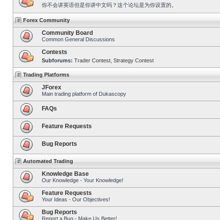
你不会讲英语但是你讲中文吗？这个论坛是为你设置的。
Forex Community
Community Board
Common General Discussions
Contests
Subforums:
Trader Contest
,
Strategy Contest
Trading Platforms
JForex
Main trading platform of Dukascopy
FAQs
Feature Requests
Bug Reports
Automated Trading
Knowledge Base
Our Knowledge - Your Knowledge!
Feature Requests
Your Ideas - Our Objectives!
Bug Reports
Report a Bug - Make Us Better!